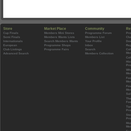
Store
Market Place
Community
Re
Cup Finals
Members Mini Stores
Programme Forum
Pr
Semi Finals
Members Wants Lists
Members List
Clu
Internationals
Search Members Wants
Your Profile
Do
European
Programme Shops
Inbox
Rep
Club Listings
Programme Fairs
Search
Col
Mem
Advanced Search
Members Collection
Col
His
Pr
Wh
Mem
Foo
Mem
Fin
Mem
Sal
The
Foo
Tip
Pr
Sto
Pr
Mos
Mem