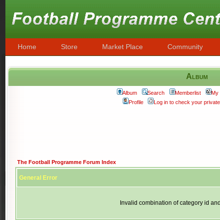
Home
Store
Market Place
Community
Album
Album
Search
Memberlist
My 
Profile
Log in to check your priva
The Football Programme Forum Index
General Error
Invalid combination of category id an