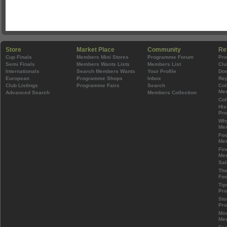
Store
Market Place
Community
Re
Cup Finals
Members Mini Stores
Programme Forum
Pr
Semi Finals
Members Wants Lists
Members List
Clu
Internationals
Search Members Wants
Your Profile
Do
European
Programme Shops
Inbox
Rep
Club Listings
Programme Fairs
Search
Col
Mem
Advanced Search
Members Collection
Col
His
Pr
Wh
Mem
Foo
Mem
Fin
Mem
Sal
The
Foo
Tip
Pr
Sto
Pr
Mos
Mem