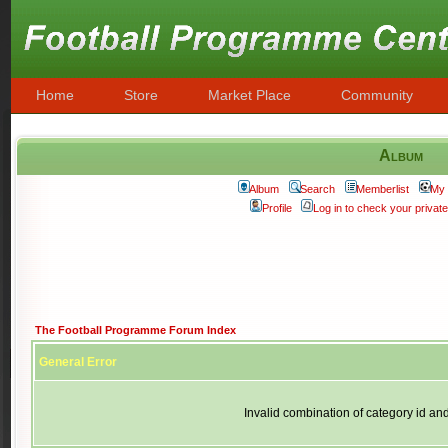
Home
Store
Market Place
Community
Album
Album
Search
Memberlist
My 
Profile
Log in to check your priva
The Football Programme Forum Index
General Error
Invalid combination of category id an