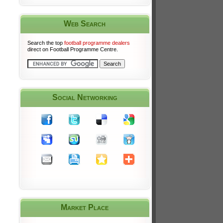
Web Search
Search the top
football programme dealers
direct on Football Programme Centre.
Social Networking
Market Place