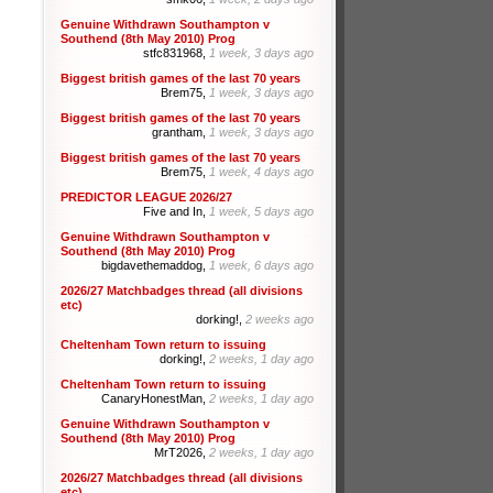
Genuine Withdrawn Southampton v
Southend (8th May 2010) Prog
stfc831968,
1 week, 3 days ago
Biggest british games of the last 70 years
Brem75,
1 week, 3 days ago
Biggest british games of the last 70 years
grantham,
1 week, 3 days ago
Biggest british games of the last 70 years
Brem75,
1 week, 4 days ago
PREDICTOR LEAGUE 2026/27
Five and In,
1 week, 5 days ago
Genuine Withdrawn Southampton v
Southend (8th May 2010) Prog
bigdavethemaddog,
1 week, 6 days ago
2026/27 Matchbadges thread (all divisions
etc)
dorking!,
2 weeks ago
Cheltenham Town return to issuing
dorking!,
2 weeks, 1 day ago
Cheltenham Town return to issuing
CanaryHonestMan,
2 weeks, 1 day ago
Genuine Withdrawn Southampton v
Southend (8th May 2010) Prog
MrT2026,
2 weeks, 1 day ago
2026/27 Matchbadges thread (all divisions
etc)