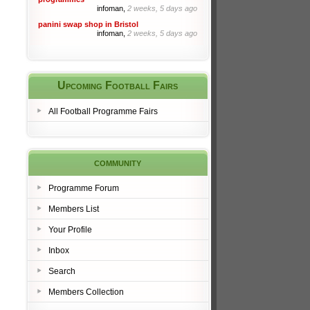
infoman,
2 weeks, 5 days ago
panini swap shop in Bristol
infoman,
2 weeks, 5 days ago
Upcoming Football Fairs
All Football Programme Fairs
community
Programme Forum
Members List
Your Profile
Inbox
Search
Members Collection