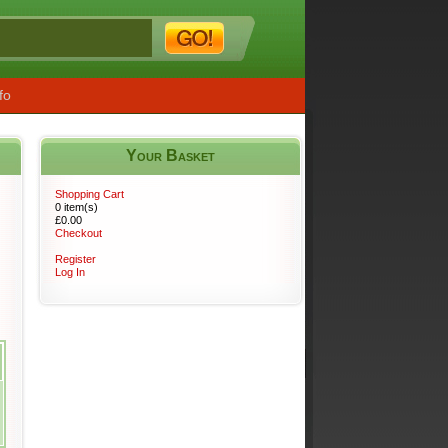
fo
Your Basket