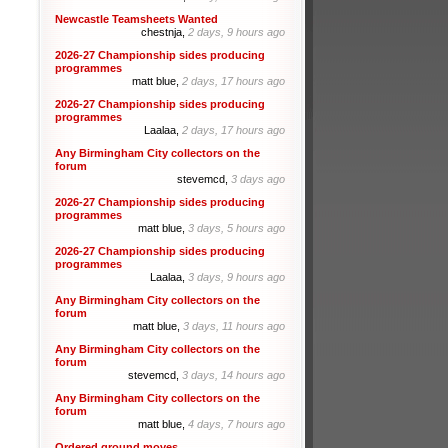
Newcastle Teamsheets Wanted
chestnja,
2 days, 9 hours ago
2026-27 Championship sides producing
programmes
matt blue,
2 days, 17 hours ago
2026-27 Championship sides producing
programmes
Laalaa,
2 days, 17 hours ago
Any Birmingham City collectors on the
forum
stevemcd,
3 days ago
2026-27 Championship sides producing
programmes
matt blue,
3 days, 5 hours ago
2026-27 Championship sides producing
programmes
Laalaa,
3 days, 9 hours ago
Any Birmingham City collectors on the
forum
matt blue,
3 days, 11 hours ago
Any Birmingham City collectors on the
forum
stevemcd,
3 days, 14 hours ago
Any Birmingham City collectors on the
forum
matt blue,
4 days, 7 hours ago
Ordered ground moves.