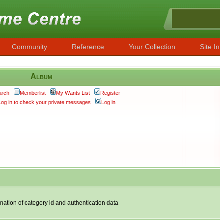
Community
Reference
Your Collection
Site In
Album
arch
Memberlist
My Wants List
Register
Log in to check your private messages
Log in
nation of category id and authentication data