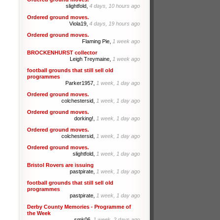
slightfold,
4 days, 10 hours ago
Ordered ground moves.
Viola19,
4 days, 19 hours ago
Ordered ground moves.
Flaming Pie,
1 week ago
BROCKENHURST collector
Leigh Treymaine,
1 week ago
football grounds that still sell old
programmes
Parker1957,
1 week, 1 day ago
Ordered ground moves.
colchestersid,
1 week, 1 day ago
Ordered ground moves.
dorking!,
1 week, 1 day ago
Ordered ground moves.
colchestersid,
1 week, 1 day ago
Ordered ground moves.
slightfold,
1 week, 1 day ago
Bristol Rovers are issuing
pastpirate,
1 week, 1 day ago
football grounds that still sell old
programmes
pastpirate,
1 week, 1 day ago
Derby County Memories - Programme of
the Week
smk06,
1 week, 2 days ago