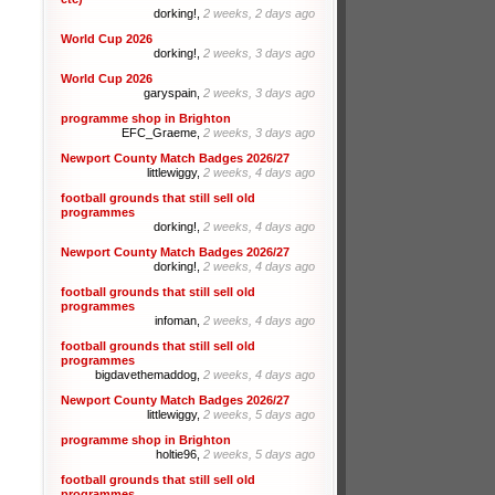
dorking!,
2 weeks, 2 days ago
World Cup 2026
dorking!,
2 weeks, 3 days ago
World Cup 2026
garyspain,
2 weeks, 3 days ago
programme shop in Brighton
EFC_Graeme,
2 weeks, 3 days ago
Newport County Match Badges 2026/27
littlewiggy,
2 weeks, 4 days ago
football grounds that still sell old
programmes
dorking!,
2 weeks, 4 days ago
Newport County Match Badges 2026/27
dorking!,
2 weeks, 4 days ago
football grounds that still sell old
programmes
infoman,
2 weeks, 4 days ago
football grounds that still sell old
programmes
bigdavethemaddog,
2 weeks, 4 days ago
Newport County Match Badges 2026/27
littlewiggy,
2 weeks, 5 days ago
programme shop in Brighton
holtie96,
2 weeks, 5 days ago
football grounds that still sell old
programmes