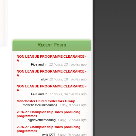
Recent Posts
NON LEAGUE PROGRAMME CLEARANCE -
A
Five and In,
12 hours, 13 minutes ago
NON LEAGUE PROGRAMME CLEARANCE -
A
wbw,
12 hours, 16 minutes ago
NON LEAGUE PROGRAMME CLEARANCE -
A
Five and In,
17 hours, 34 minutes ago
Manchester United Collectors Group
manchesterunitedman1,
1 day, 8 hours ago
2026-27 Championship sides producing
programmes
bigdavethemaddog,
1 day, 17 hours ago
2026-27 Championship sides producing
programmes
wok1271,
1 day, 18 hours ago