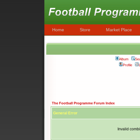
Home
Store
Market Place
Album
Se
Profile
The Football Programme Forum Index
General Error
Invalid combi