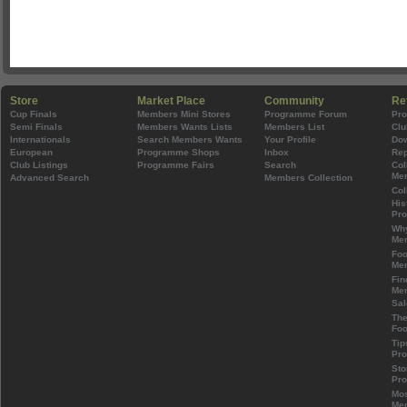
Store
Market Place
Community
Re
Cup Finals
Members Mini Stores
Programme Forum
Pr
Semi Finals
Members Wants Lists
Members List
Clu
Internationals
Search Members Wants
Your Profile
Do
European
Programme Shops
Inbox
Rep
Club Listings
Programme Fairs
Search
Col
Mem
Advanced Search
Members Collection
Col
His
Pr
Wh
Mem
Foo
Mem
Fin
Mem
Sal
The
Foo
Tip
Pr
Sto
Pr
Mos
Mem