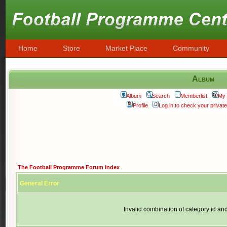
Home
Store
Market Place
Community
Album
Album
Search
Memberlist
My 
Profile
Log in to check your priva
The Football Programme Forum Index
General Error
Invalid combination of category id an