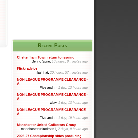
Recent Posts
Cheltenham Town return to issuing
Benno Spire,
18 hours, 6 minutes ago
Flickr advice
flashhat,
20 hours, 57 minutes ago
NON LEAGUE PROGRAMME CLEARANCE -
A
Five and In,
1 day, 13 hours ago
NON LEAGUE PROGRAMME CLEARANCE -
A
wbw,
1 day, 13 hours ago
NON LEAGUE PROGRAMME CLEARANCE -
A
Five and In,
1 day, 19 hours ago
Manchester United Collectors Group
manchesterunitedman1,
2 days, 9 hours ago
2026-27 Championship sides producing