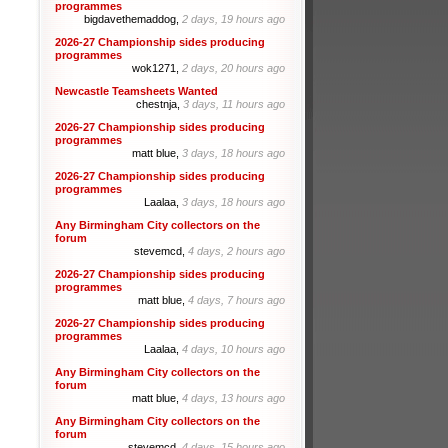
programmes
bigdavethemaddog,
2 days, 19 hours ago
2026-27 Championship sides producing
programmes
wok1271,
2 days, 20 hours ago
Newcastle Teamsheets Wanted
chestnja,
3 days, 11 hours ago
2026-27 Championship sides producing
programmes
matt blue,
3 days, 18 hours ago
2026-27 Championship sides producing
programmes
Laalaa,
3 days, 18 hours ago
Any Birmingham City collectors on the
forum
stevemcd,
4 days, 2 hours ago
2026-27 Championship sides producing
programmes
matt blue,
4 days, 7 hours ago
2026-27 Championship sides producing
programmes
Laalaa,
4 days, 10 hours ago
Any Birmingham City collectors on the
forum
matt blue,
4 days, 13 hours ago
Any Birmingham City collectors on the
forum
stevemcd,
4 days, 15 hours ago