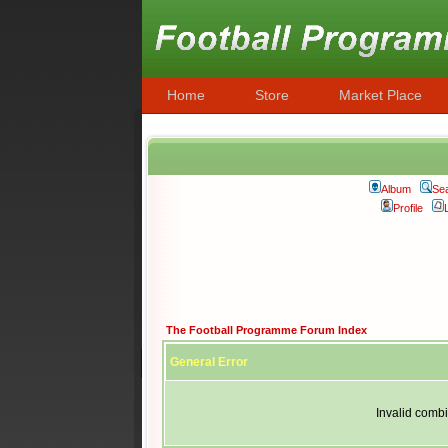
Home
Store
Market Place
Album
Se
Profile
The Football Programme Forum Index
General Error
Invalid combi