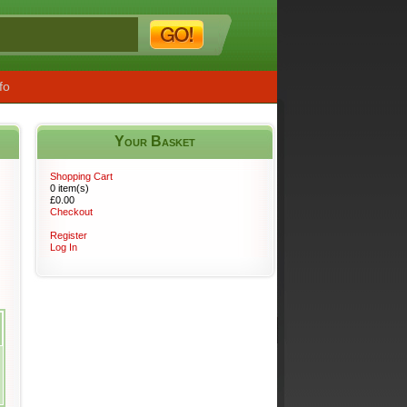
fo
Your Basket