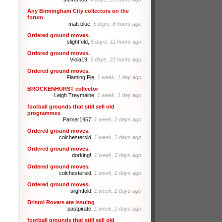
Any Birmingham City collectors on the
forum
matt blue,
5 days, 8 hours ago
Ordered ground moves.
slightfold,
5 days, 11 hours ago
Ordered ground moves.
Viola19,
5 days, 21 hours ago
Ordered ground moves.
Flaming Pie,
1 week, 1 day ago
BROCKENHURST collector
Leigh Treymaine,
1 week, 1 day ago
football grounds that still sell old
programmes
Parker1957,
1 week, 2 days ago
Ordered ground moves.
colchestersid,
1 week, 2 days ago
Ordered ground moves.
dorking!,
1 week, 2 days ago
Ordered ground moves.
colchestersid,
1 week, 2 days ago
Ordered ground moves.
slightfold,
1 week, 2 days ago
Bristol Rovers are issuing
pastpirate,
1 week, 2 days ago
football grounds that still sell old