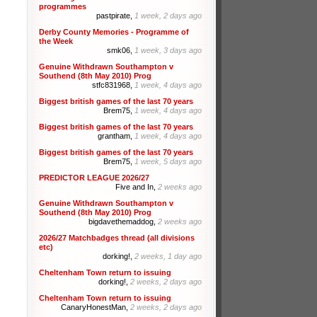
programmes
pastpirate,
1 week, 2 days ago
Derby County Memories - Programme of
the Week
smk06,
1 week, 3 days ago
Genuine Withdrawn Southampton v
Southend (8th May 2010) Prog
stfc831968,
1 week, 4 days ago
Biggest british games of the last 70 years
Brem75,
1 week, 4 days ago
Biggest british games of the last 70 years
grantham,
1 week, 4 days ago
Biggest british games of the last 70 years
Brem75,
1 week, 5 days ago
PREDICTOR LEAGUE 2026/27
Five and In,
2 weeks ago
Genuine Withdrawn Southampton v
Southend (8th May 2010) Prog
bigdavethemaddog,
2 weeks ago
2026/27 Matchbadges thread (all divisions
etc)
dorking!,
2 weeks, 1 day ago
Cheltenham Town return to issuing
dorking!,
2 weeks, 2 days ago
Cheltenham Town return to issuing
CanaryHonestMan,
2 weeks, 2 days ago