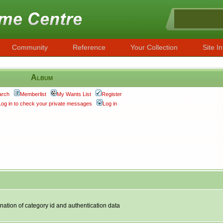
Community
Reference
Your Collection
Site In
Album
arch
Memberlist
My Wants List
Register
Log in to check your private messages
Log in
nation of category id and authentication data