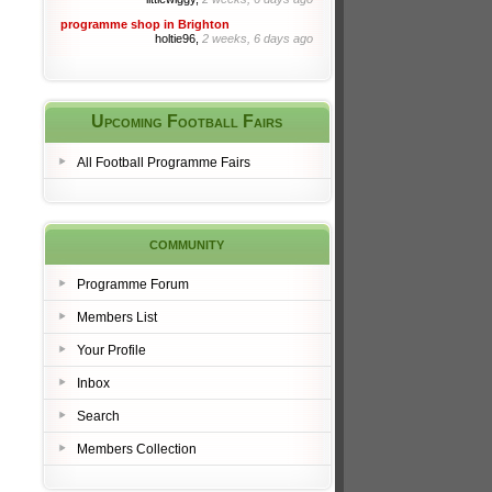
programme shop in Brighton
holtie96,
2 weeks, 6 days ago
Upcoming Football Fairs
All Football Programme Fairs
community
Programme Forum
Members List
Your Profile
Inbox
Search
Members Collection