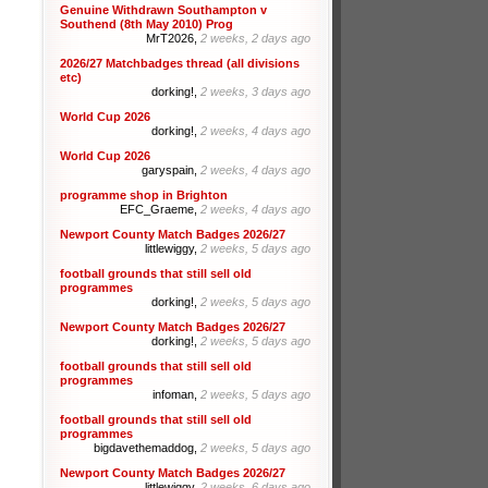
Genuine Withdrawn Southampton v
Southend (8th May 2010) Prog
MrT2026,
2 weeks, 2 days ago
2026/27 Matchbadges thread (all divisions
etc)
dorking!,
2 weeks, 3 days ago
World Cup 2026
dorking!,
2 weeks, 4 days ago
World Cup 2026
garyspain,
2 weeks, 4 days ago
programme shop in Brighton
EFC_Graeme,
2 weeks, 4 days ago
Newport County Match Badges 2026/27
littlewiggy,
2 weeks, 5 days ago
football grounds that still sell old
programmes
dorking!,
2 weeks, 5 days ago
Newport County Match Badges 2026/27
dorking!,
2 weeks, 5 days ago
football grounds that still sell old
programmes
infoman,
2 weeks, 5 days ago
football grounds that still sell old
programmes
bigdavethemaddog,
2 weeks, 5 days ago
Newport County Match Badges 2026/27
littlewiggy,
2 weeks, 6 days ago