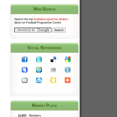
Web Search
Search the top
football programme dealers
direct on Football Programme Centre.
Social Networking
Market Place
11,923
Members