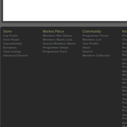
Store
Market Place
Community
Re
Cup Finals
Members Mini Stores
Programme Forum
Pr
Semi Finals
Members Wants Lists
Members List
Clu
Internationals
Search Members Wants
Your Profile
Do
European
Programme Shops
Inbox
Rep
Club Listings
Programme Fairs
Search
Col
Mem
Advanced Search
Members Collection
Col
His
Pr
Wh
Mem
Foo
Mem
Fin
Mem
Sal
The
Foo
Tip
Pr
Sto
Pr
Mos
Mem