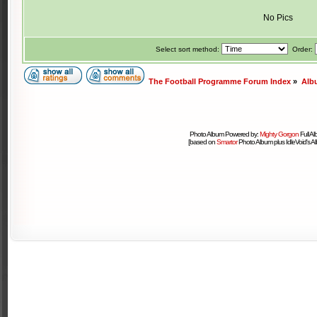
No Pics
Select sort method:
Order:
The Football Programme Forum Index
»
Alb
Photo Album Powered by:
Mighty Gorgon
Full A
[based on
Smartor
Photo Album plus IdleVoid's