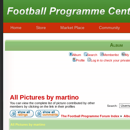
Home
Store
Market Place
Community
Album
Album
Search
Memberlist
My 
Profile
Log in to check your priva
All Pictures by martino
You can view the complete list of picture contributed by other
Search:
members by clicking on the link in their profiles
The Football Programme Forum Index
»
Alb
All Pictures by martino