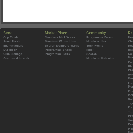
Store
Market Place
Community
Re
Cup Finals
Members Mini Stores
Programme Forum
Pr
Semi Finals
Members Wants Lists
Members List
Clu
Internationals
Search Members Wants
Your Profile
Do
European
Programme Shops
Inbox
Rep
Club Listings
Programme Fairs
Search
Col
Mem
Advanced Search
Members Collection
Col
His
Pr
Wh
Mem
Foo
Mem
Fin
Mem
Sal
The
Foo
Tip
Pr
Sto
Pr
Mos
Mem