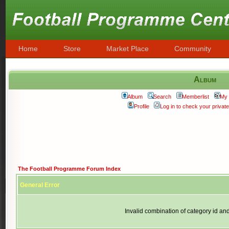
Home
Store
Market Place
Community
Album
Album
Search
Memberlist
My 
Profile
Log in to check your priva
The Football Programme Forum Index
General Error
Invalid combination of category id an