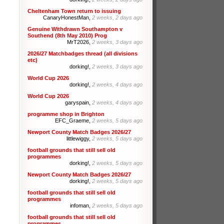
Cheltenham Town return to issuing
CanaryHonestMan,
2 weeks, 2 days ago
Genuine Withdrawn Southampton v
Southend (8th May 2010) Prog
MrT2026,
2 weeks, 3 days ago
2026/27 Matchbadges thread (all divisions
etc)
dorking!,
2 weeks, 3 days ago
World Cup 2026
dorking!,
2 weeks, 4 days ago
World Cup 2026
garyspain,
2 weeks, 4 days ago
programme shop in Brighton
EFC_Graeme,
2 weeks, 5 days ago
Newport County Match Badges 2026/27
littlewiggy,
2 weeks, 5 days ago
football grounds that still sell old
programmes
dorking!,
2 weeks, 5 days ago
Newport County Match Badges 2026/27
dorking!,
2 weeks, 5 days ago
football grounds that still sell old
programmes
infoman,
2 weeks, 5 days ago
football grounds that still sell old
programmes