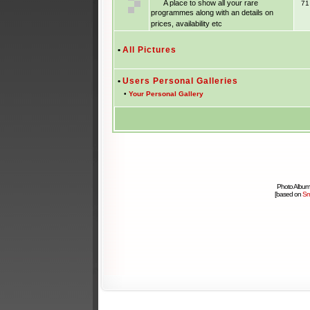
A place to show all your rare
7
programmes along with an details on
prices, availability etc
•
All Pictures
•
Users Personal Galleries
•
Your Personal Gallery
Photo Album
[based on
Sm