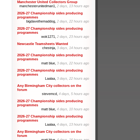
Manchester United Collectors Group
manchesterunitedman1,
2 days, 13 hours ago
2026-27 Championship sides producing
programmes
bigdavethemaddog,
2 days, 22 hours ago
2026-27 Championship sides producing
programmes
wok1271,
2 days, 23 hours ago
Newcastle Teamsheets Wanted
chestnja,
3 days, 14 hours ago
2026-27 Championship sides producing
programmes
matt blue,
3 days, 22 hours ago
2026-27 Championship sides producing
programmes
Laalaa,
3 days, 22 hours ago
Any Birmingham City collectors on the
forum
stevemcd,
4 days, 5 hours ago
2026-27 Championship sides producing
programmes
matt blue,
4 days, 10 hours ago
2026-27 Championship sides producing
programmes
Laalaa,
4 days, 13 hours ago
Any Birmingham City collectors on the
forum
matt blue,
4 days, 16 hours ago