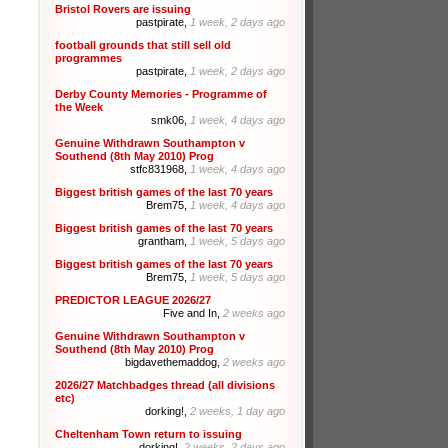
Bristol Rovers are issuing
pastpirate,
1 week, 2 days ago
football grounds that still sell old
programmes
pastpirate,
1 week, 2 days ago
Derby County Memories - Programme of
the Week
smk06,
1 week, 4 days ago
Genuine Withdrawn Southampton v
Southend (8th May 2010) Prog
stfc831968,
1 week, 4 days ago
Biggest british games of the last 70 years
Brem75,
1 week, 4 days ago
Biggest british games of the last 70 years
grantham,
1 week, 5 days ago
Biggest british games of the last 70 years
Brem75,
1 week, 5 days ago
PREDICTOR LEAGUE 2026/27
Five and In,
2 weeks ago
Genuine Withdrawn Southampton v
Southend (8th May 2010) Prog
bigdavethemaddog,
2 weeks ago
2026/27 Matchbadges thread (all divisions
etc)
dorking!,
2 weeks, 1 day ago
Cheltenham Town return to issuing
dorking!,
2 weeks, 2 days ago