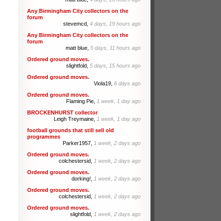
Any Birmingham City collectors on the
forum
stevemcd,
4 days, 19 hours ago
Any Birmingham City collectors on the
forum
matt blue,
5 days, 11 hours ago
Ordered ground moves.
slightfold,
5 days, 15 hours ago
Ordered ground moves.
Viola19,
6 days ago
Ordered ground moves.
Flaming Pie,
1 week, 1 day ago
BROCKENHURST collector
Leigh Treymaine,
1 week, 1 day ago
football grounds that still sell old
programmes
Parker1957,
1 week, 2 days ago
Ordered ground moves.
colchestersid,
1 week, 2 days ago
Ordered ground moves.
dorking!,
1 week, 2 days ago
Ordered ground moves.
colchestersid,
1 week, 2 days ago
Ordered ground moves.
slightfold,
1 week, 2 days ago