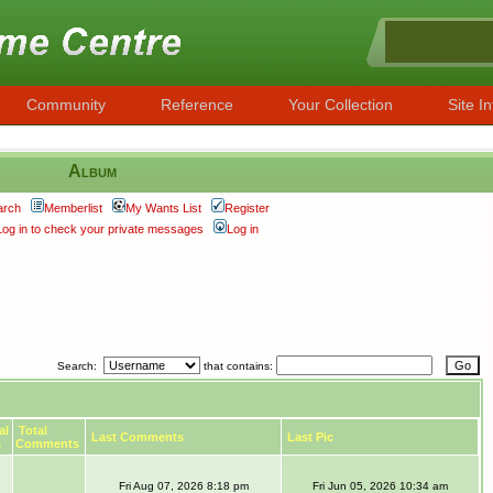
Community
Reference
Your Collection
Site In
Album
arch
Memberlist
My Wants List
Register
Log in to check your private messages
Log in
Search:
that contains:
al
Total
Last Comments
Last Pic
s
Comments
Fri Aug 07, 2026 8:18 pm
Fri Jun 05, 2026 10:34 am