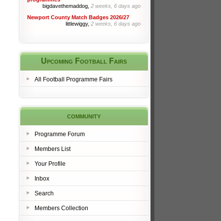
bigdavethemaddog,
2 weeks, 6 days ago
Newport County Match Badges 2026/27
littlewiggy,
2 weeks, 6 days ago
Upcoming Football Fairs
All Football Programme Fairs
community
Programme Forum
Members List
Your Profile
Inbox
Search
Members Collection