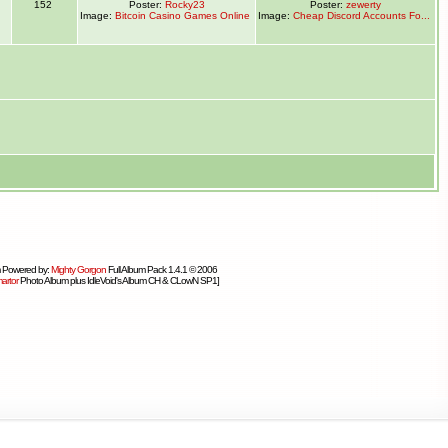
1
152
Poster:
Rocky23
Poster:
zewerty
Image:
Bitcoin Casino Games Online
Image:
Cheap Discord Accounts Fo...
 Powered by:
Mighty Gorgon
Full Album Pack 1.4.1 © 2006
artor
Photo Album plus IdleVoid's Album CH & CLowN SP1]