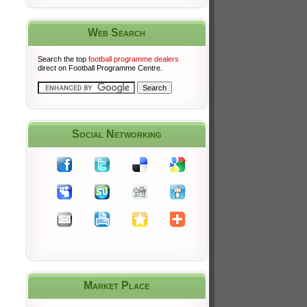
Web Search
Search the top
football programme dealers
direct on Football Programme Centre.
Social Networking
Market Place