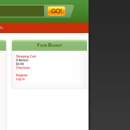
fo
Your Basket