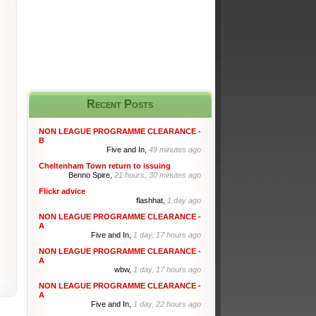
Recent Posts
NON LEAGUE PROGRAMME CLEARANCE -
B
Five and In,
49 minutes ago
Cheltenham Town return to issuing
Benno Spire,
21 hours, 30 minutes ago
Flickr advice
flashhat,
1 day ago
NON LEAGUE PROGRAMME CLEARANCE -
A
Five and In,
1 day, 17 hours ago
NON LEAGUE PROGRAMME CLEARANCE -
A
wbw,
1 day, 17 hours ago
NON LEAGUE PROGRAMME CLEARANCE -
A
Five and In,
1 day, 22 hours ago