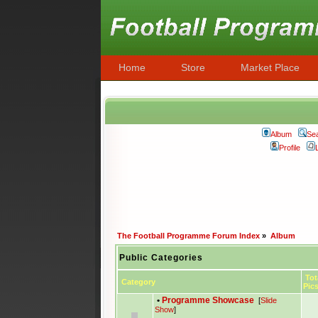
Home
Store
Market Place
Album
Se
Profile
The Football Programme Forum Index
»
Album
Public Categories
Tot
Category
Pic
•
Programme Showcase
[
Slide
Show
]