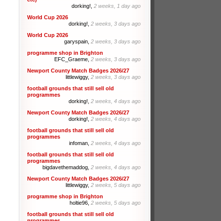
dorking!,
2 weeks, 1 day ago
World Cup 2026
dorking!,
2 weeks, 3 days ago
World Cup 2026
garyspain,
2 weeks, 3 days ago
programme shop in Brighton
EFC_Graeme,
2 weeks, 3 days ago
Newport County Match Badges 2026/27
littlewiggy,
2 weeks, 3 days ago
football grounds that still sell old
programmes
dorking!,
2 weeks, 4 days ago
Newport County Match Badges 2026/27
dorking!,
2 weeks, 4 days ago
football grounds that still sell old
programmes
infoman,
2 weeks, 4 days ago
football grounds that still sell old
programmes
bigdavethemaddog,
2 weeks, 4 days ago
Newport County Match Badges 2026/27
littlewiggy,
2 weeks, 5 days ago
programme shop in Brighton
holtie96,
2 weeks, 5 days ago
football grounds that still sell old
programmes