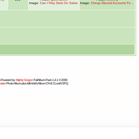
Image:
Can I Play Slots On Safari
Image:
Cheap Discord Accounts Fo...
 Powered by:
Mighty Gorgon
Full Album Pack 1.4.1 © 2006
artor
Photo Album plus IdleVoid's Album CH & CLowN SP1]