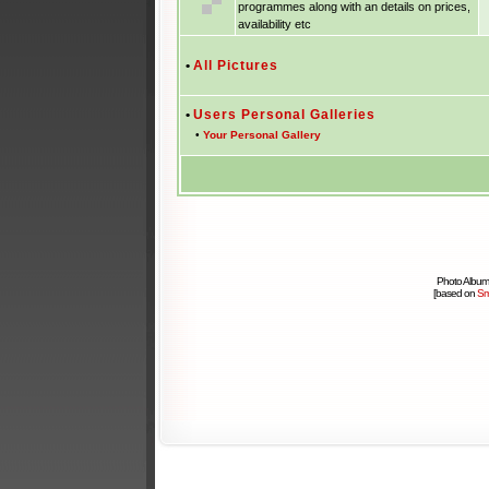
programmes along with an details on prices,
availability etc
•
All Pictures
•
Users Personal Galleries
•
Your Personal Gallery
Photo Album
[based on
Sm