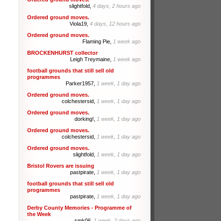
slightfold,
4 days, 2 hours ago
Ordered ground moves.
Viola19,
4 days, 12 hours ago
Ordered ground moves.
Flaming Pie,
1 week ago
BROCKENHURST collector
Leigh Treymaine,
1 week ago
football grounds that still sell old
programmes
Parker1957,
1 week, 1 day ago
Ordered ground moves.
colchestersid,
1 week, 1 day ago
Ordered ground moves.
dorking!,
1 week, 1 day ago
Ordered ground moves.
colchestersid,
1 week, 1 day ago
Ordered ground moves.
slightfold,
1 week, 1 day ago
Bristol Rovers are issuing
pastpirate,
1 week, 1 day ago
football grounds that still sell old
programmes
pastpirate,
1 week, 1 day ago
Derby County Memories - Programme of
the Week
smk06,
1 week, 2 days ago