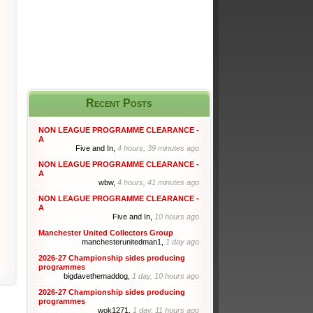
Recent Posts
NON LEAGUE PROGRAMME CLEARANCE -
A
Five and In,
4 hours, 39 minutes ago
NON LEAGUE PROGRAMME CLEARANCE -
A
wbw,
4 hours, 41 minutes ago
NON LEAGUE PROGRAMME CLEARANCE -
A
Five and In,
10 hours ago
Manchester United Collectors Group
manchesterunitedman1,
1 day ago
2026-27 Championship sides producing
programmes
bigdavethemaddog,
1 day, 10 hours ago
2026-27 Championship sides producing
programmes
wok1271,
1 day, 11 hours ago