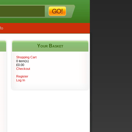
fo
Your Basket