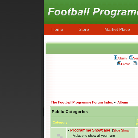
Home
Store
Market Place
Album
Se
Profile
The Football Programme Forum Index
»
Album
Public Categories
T
Category
P
•
Programme Showcase
[
Slide Show
]
A place to show all your rare