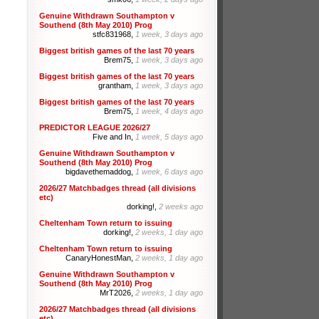
Genuine Withdrawn Southampton v
Southend (8th May 2010) Prog
stfc831968,
1 week, 3 days ago
Biggest british games of the last 70 years
Brem75,
1 week, 3 days ago
Biggest british games of the last 70 years
grantham,
1 week, 3 days ago
Biggest british games of the last 70 years
Brem75,
1 week, 4 days ago
PREDICTOR LEAGUE 2026/27
Five and In,
1 week, 5 days ago
Genuine Withdrawn Southampton v
Southend (8th May 2010) Prog
bigdavethemaddog,
1 week, 6 days ago
2026/27 Matchbadges thread (all divisions
etc)
dorking!,
2 weeks ago
Cheltenham Town return to issuing
dorking!,
2 weeks, 1 day ago
Cheltenham Town return to issuing
CanaryHonestMan,
2 weeks, 1 day ago
Genuine Withdrawn Southampton v
Southend (8th May 2010) Prog
MrT2026,
2 weeks, 1 day ago
2026/27 Matchbadges thread (all divisions
etc)