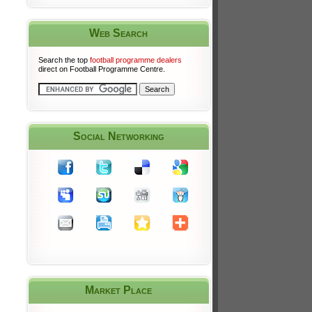
Web Search
Search the top
football programme dealers
direct on Football Programme Centre.
Social Networking
Market Place