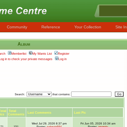
Community
Reference
Your Collection
Site In
Album
arch
Memberlist
My Wants List
Register
Log in to check your private messages
Log in
Search:
that contains:
otal
Total
Last Comments
Last Pic
ics
Comments
Wed Jul 29, 2026 8:37 pm
Fri Jun 05, 2026 10:34 am
71
151
Poster:
gakexiy684
Poster:
zewerty