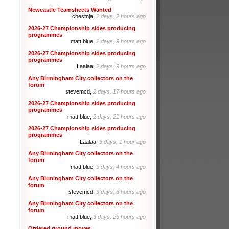
Newcastle Teamsheets Wanted
chestnja,
2 days, 2 hours ago
2026-27 Championship sides producing
programmes
matt blue,
2 days, 9 hours ago
2026-27 Championship sides producing
programmes
Laalaa,
2 days, 9 hours ago
Any Birmingham City collectors on the
forum
stevemcd,
2 days, 17 hours ago
2026-27 Championship sides producing
programmes
matt blue,
2 days, 21 hours ago
2026-27 Championship sides producing
programmes
Laalaa,
3 days, 1 hour ago
Any Birmingham City collectors on the
forum
matt blue,
3 days, 4 hours ago
Any Birmingham City collectors on the
forum
stevemcd,
3 days, 6 hours ago
Any Birmingham City collectors on the
forum
matt blue,
3 days, 23 hours ago
Ordered ground moves.