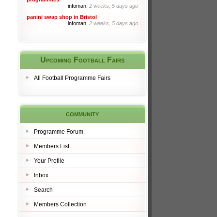
infoman,
2 weeks, 5 days ago
panini swap shop in Bristol
infoman,
2 weeks, 5 days ago
Upcoming Football Fairs
All Football Programme Fairs
community
Programme Forum
Members List
Your Profile
Inbox
Search
Members Collection