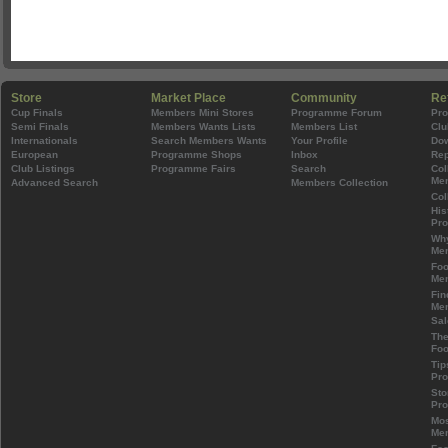
Store
Market Place
Community
Re
Cup Finals
Members Mini Stores
Programme Forum
Pr
Semi Finals
Members Wants Lists
Members List
Clu
Internationals
Search Members Wants
Your Profile
Do
European
Programme Shops
Inbox
Rep
Club Listings
Programme Fairs
Search
Col
Mem
Advanced Search
Members Collection
Col
His
Pr
Wh
Mem
Foo
Mem
Fin
Mem
Sal
The
Foo
Tip
Pr
Sto
Pr
Mos
Mem