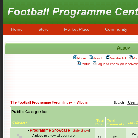
Home
Store
Market Place
Community
Album
Album
Search
Memberlist
My 
Profile
Log in to check your priva
The Football Programme Forum Index
»
Album
Search:
Public Categories
Total
Total
Category
Last 
Pics
Comments
•
Programme Showcase
[
Slide Show
]
Wed
A place to show all your rare
71
151