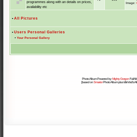
programmes along with an details on prices,
Image:
availability etc
•
All Pictures
•
Users Personal Galleries
•
Your Personal Gallery
Photo Album Powered by:
Mighty Gorgon
Full A
[based on
Smartor
Photo Album plus IdleVoid's