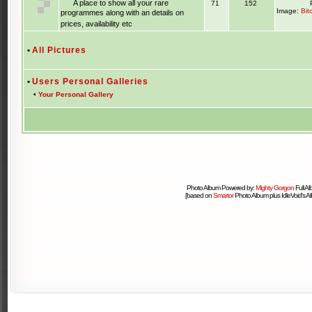
A place to show all your rare
71
152
Image:
Bit
programmes along with an details on
prices, availability etc
•
All Pictures
•
Users Personal Galleries
•
Your Personal Gallery
Photo Album Powered by:
Mighty Gorgon
Full A
[based on
Smartor
Photo Album plus IdleVoid's