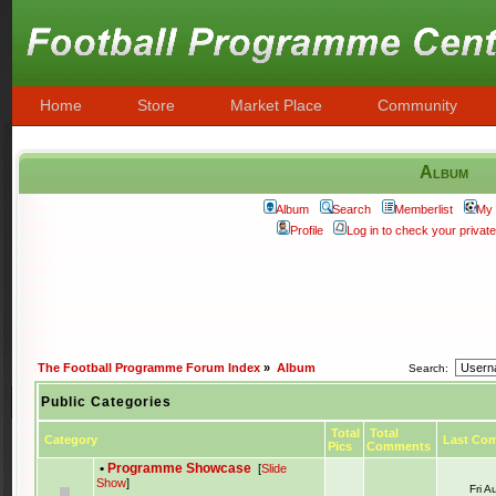
Home
Store
Market Place
Community
Album
Album
Search
Memberlist
My 
Profile
Log in to check your priva
The Football Programme Forum Index
»
Album
Search:
Public Categories
Total
Total
Category
Last Co
Pics
Comments
•
Programme Showcase
[
Slide
Show
]
Fri 