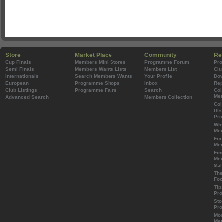
Store
Market Place
Community
Re
Cup Finals
Members Mini Stores
Programme Forum
Pr
Semi Finals
Members Wants Lists
Members List
Clu
Internationals
Search Members Wants
Your Profile
Do
European
Programme Shops
Inbox
Rep
Club Listings
Programme Fairs
Search
Col
Mem
Advanced Search
Members Collection
Col
His
Pr
Wh
Mem
Foo
Mem
Fin
Mem
Sal
The
Foo
Tip
Pr
Sto
Pr
Mos
Mem