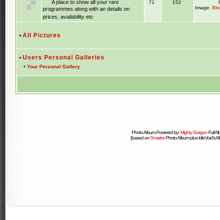
A place to show all your rare
71
152
Image:
Bit
programmes along with an details on
prices, availability etc
•
All Pictures
•
Users Personal Galleries
•
Your Personal Gallery
Photo Album Powered by:
Mighty Gorgon
Full A
[based on
Smartor
Photo Album plus IdleVoid's