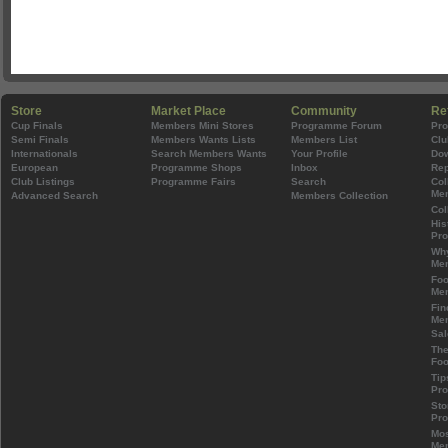
Store
Market Place
Community
Re
Cup Finals
Members Mini Stores
Programme Forum
Pr
Semi Finals
Members Wants Lists
Members List
Clu
Internationals
Search Members Wants
Your Profile
Do
European
Programme Shops
Inbox
Rep
Club Listings
Programme Fairs
Search
Col
Mem
Advanced Search
Members Collection
Col
His
Pr
Wh
Mem
Foo
Mem
Fin
Mem
Sal
The
Foo
Tip
Pr
Sto
Pr
Mos
Mem