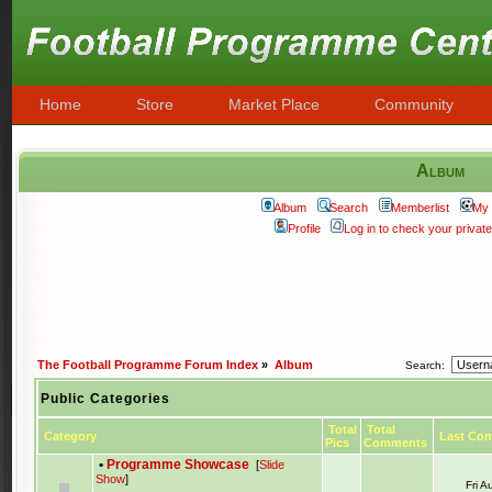
Home
Store
Market Place
Community
Album
Album
Search
Memberlist
My 
Profile
Log in to check your priva
The Football Programme Forum Index
»
Album
Search:
Public Categories
Total
Total
Category
Last Co
Pics
Comments
•
Programme Showcase
[
Slide
Show
]
Fri 