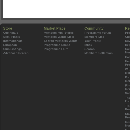
Store
Market Place
Community
Re
Cup Finals
Members Mini Stores
Programme Forum
Pr
Semi Finals
Members Wants Lists
Members List
Clu
Internationals
Search Members Wants
Your Profile
Do
European
Programme Shops
Inbox
Rep
Club Listings
Programme Fairs
Search
Col
Mem
Advanced Search
Members Collection
Col
His
Pr
Wh
Mem
Foo
Mem
Fin
Mem
Sal
The
Foo
Tip
Pr
Sto
Pr
Mos
Mem