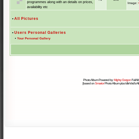
programmes along with an details on prices,
Image:
availability etc
•
All Pictures
•
Users Personal Galleries
•
Your Personal Gallery
Photo Album Powered by:
Mighty Gorgon
Full A
[based on
Smartor
Photo Album plus IdleVoid's