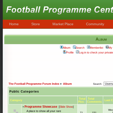
Home
Store
Market Place
Community
Album
Album
Search
Memberlist
My 
Profile
Log in to check your priva
The Football Programme Forum Index
»
Album
Search:
Public Categories
Total
Total
Category
Last 
Pics
Comments
•
Programme Showcase
[
Slide Show
]
Wed
A place to show all your rare
71
151