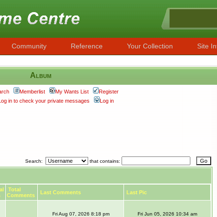
Community
Reference
Your Collection
Site In
Album
arch
Memberlist
My Wants List
Register
Log in to check your private messages
Log in
Search:
that contains:
al
Total
Last Comments
Last Pic
s
Comments
Fri Aug 07, 2026 8:18 pm
Fri Jun 05, 2026 10:34 am