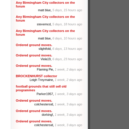
Any Birmingham City collectors on the
forum
matt blue,
5 days, 15 hours ago
Any Birmingham City collectors on the
forum
stevemcd,
5 days, 18 hours ago
Any Birmingham City collectors on the
forum
matt blue,
6 days, 10 hours ago
Ordered ground moves.
slightfold,
6 days, 13 hours ago
Ordered ground moves.
Viola19,
6 days, 23 hours ago
Ordered ground moves.
Flaming Pie,
1 week, 2 days ago
BROCKENHURST collector
Leigh Treymaine,
1 week, 2 days ago
football grounds that still sell old
programmes
Parker1957,
1 week, 3 days ago
Ordered ground moves.
colchestersid,
1 week, 3 days ago
Ordered ground moves.
dorking!,
1 week, 3 days ago
Ordered ground moves.
colchestersid,
1 week, 3 days ago