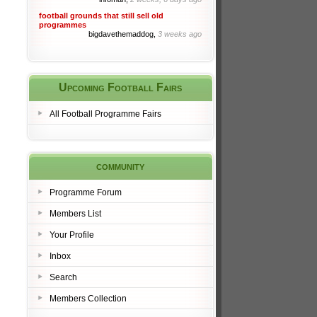
football grounds that still sell old
programmes
bigdavethemaddog,
3 weeks ago
Upcoming Football Fairs
All Football Programme Fairs
community
Programme Forum
Members List
Your Profile
Inbox
Search
Members Collection