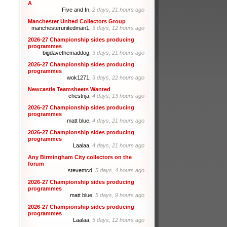
A
Five and In,
2 days, 21 hours ago
Manchester United Collectors Group
manchesterunitedman1,
3 days, 12 hours ago
2026-27 Championship sides producing
programmes
bigdavethemaddog,
3 days, 21 hours ago
2026-27 Championship sides producing
programmes
wok1271,
3 days, 22 hours ago
Newcastle Teamsheets Wanted
chestnja,
4 days, 13 hours ago
2026-27 Championship sides producing
programmes
matt blue,
4 days, 21 hours ago
2026-27 Championship sides producing
programmes
Laalaa,
4 days, 21 hours ago
Any Birmingham City collectors on the
forum
stevemcd,
5 days, 4 hours ago
2026-27 Championship sides producing
programmes
matt blue,
5 days, 9 hours ago
2026-27 Championship sides producing
programmes
Laalaa,
5 days, 12 hours ago