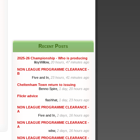
Recent Posts
2025-26 Championship - Who is producing
liloyWillow,
20 hours, 47 minutes ago
NON LEAGUE PROGRAMME CLEARANCE -
B
Five and In,
23 hours, 41 minutes ago
Cheltenham Town return to issuing
Benno Spire,
1 day, 20 hours ago
Flickr advice
flashhat,
1 day, 23 hours ago
NON LEAGUE PROGRAMME CLEARANCE -
A
Five and In,
2 days, 16 hours ago
NON LEAGUE PROGRAMME CLEARANCE -
A
wbw,
2 days, 16 hours ago
NON LEAGUE PROGRAMME CLEARANCE -