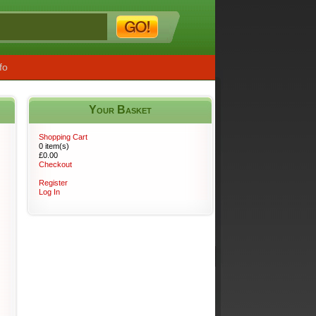
fo
Your Basket