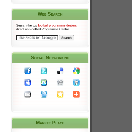
Web Search
Search the top
football programme dealers
direct on Football Programme Centre.
Social Networking
Market Place