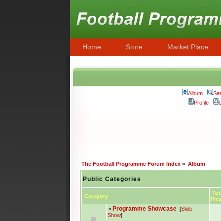
Home
Store
Market Place
Album
Se
Profile
The Football Programme Forum Index
»
Album
Public Categories
Tot
Category
Pic
•
Programme Showcase
[
Slide
Show
]