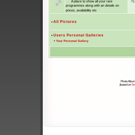
A place to show all your rare
7
programmes along with an details on
prices, availability etc
•
All Pictures
•
Users Personal Galleries
•
Your Personal Gallery
Photo Album
[based on
Sm