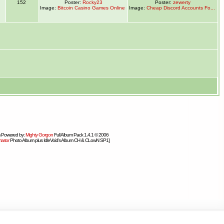
1
152
Poster:
Rocky23
Poster:
zewerty
Image:
Bitcoin Casino Games Online
Image:
Cheap Discord Accounts Fo...
 Powered by:
Mighty Gorgon
Full Album Pack 1.4.1 © 2006
artor
Photo Album plus IdleVoid's Album CH & CLowN SP1]