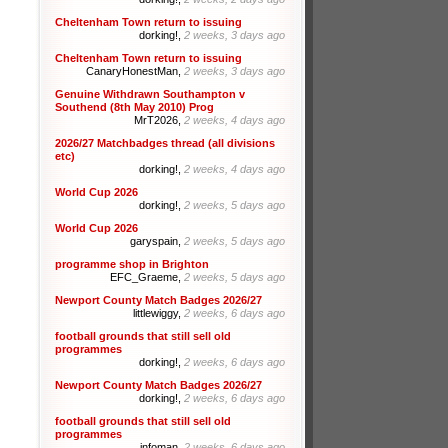
Cheltenham Town return to issuing
dorking!,
2 weeks, 3 days ago
Cheltenham Town return to issuing
CanaryHonestMan,
2 weeks, 3 days ago
Genuine Withdrawn Southampton v
Southend (8th May 2010) Prog
MrT2026,
2 weeks, 4 days ago
2026/27 Matchbadges thread (all divisions
etc)
dorking!,
2 weeks, 4 days ago
World Cup 2026
dorking!,
2 weeks, 5 days ago
World Cup 2026
garyspain,
2 weeks, 5 days ago
programme shop in Brighton
EFC_Graeme,
2 weeks, 5 days ago
Newport County Match Badges 2026/27
littlewiggy,
2 weeks, 6 days ago
football grounds that still sell old
programmes
dorking!,
2 weeks, 6 days ago
Newport County Match Badges 2026/27
dorking!,
2 weeks, 6 days ago
football grounds that still sell old
programmes
infoman,
2 weeks, 6 days ago