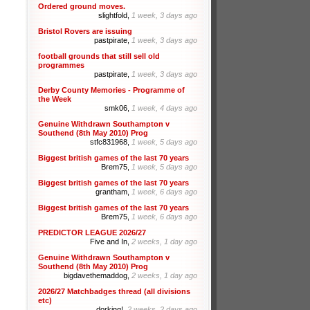
Ordered ground moves.
slightfold,
1 week, 3 days ago
Bristol Rovers are issuing
pastpirate,
1 week, 3 days ago
football grounds that still sell old
programmes
pastpirate,
1 week, 3 days ago
Derby County Memories - Programme of
the Week
smk06,
1 week, 4 days ago
Genuine Withdrawn Southampton v
Southend (8th May 2010) Prog
stfc831968,
1 week, 5 days ago
Biggest british games of the last 70 years
Brem75,
1 week, 5 days ago
Biggest british games of the last 70 years
grantham,
1 week, 6 days ago
Biggest british games of the last 70 years
Brem75,
1 week, 6 days ago
PREDICTOR LEAGUE 2026/27
Five and In,
2 weeks, 1 day ago
Genuine Withdrawn Southampton v
Southend (8th May 2010) Prog
bigdavethemaddog,
2 weeks, 1 day ago
2026/27 Matchbadges thread (all divisions
etc)
dorking!,
2 weeks, 2 days ago