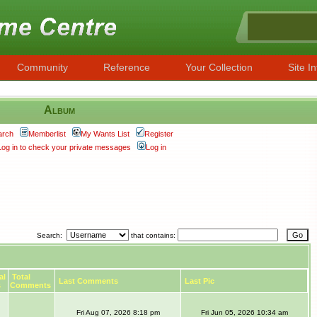
Community
Reference
Your Collection
Site In
Album
arch
Memberlist
My Wants List
Register
Log in to check your private messages
Log in
Search:
that contains:
al
Total
Last Comments
Last Pic
s
Comments
Fri Aug 07, 2026 8:18 pm
Fri Jun 05, 2026 10:34 am