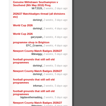
Genuine Withdrawn Southampton v
Southend (8th May 2010) Prog
MrT2026,
2 weeks, 2 days ago
2026/27 Matchbadges thread (all divisions
etc)
dorking!,
2 weeks, 3 days ago
World Cup 2026
dorking!,
2 weeks, 4 days ago
World Cup 2026
garyspain,
2 weeks, 4 days ago
programme shop in Brighton
EFC_Graeme,
2 weeks, 4 days ago
Newport County Match Badges 2026/27
littlewiggy,
2 weeks, 5 days ago
football grounds that still sell old
programmes
dorking!,
2 weeks, 5 days ago
Newport County Match Badges 2026/27
dorking!,
2 weeks, 5 days ago
football grounds that still sell old
programmes
infoman,
2 weeks, 5 days ago
football grounds that still sell old
programmes
bigdavethemaddog,
2 weeks, 5 days ago
Newport County Match Badges 2026/27
littlewiggy,
2 weeks, 6 days ago