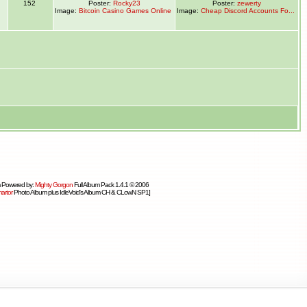
1
152
Poster:
Rocky23
Poster:
zewerty
Image:
Bitcoin Casino Games Online
Image:
Cheap Discord Accounts Fo...
 Powered by:
Mighty Gorgon
Full Album Pack 1.4.1 © 2006
artor
Photo Album plus IdleVoid's Album CH & CLowN SP1]