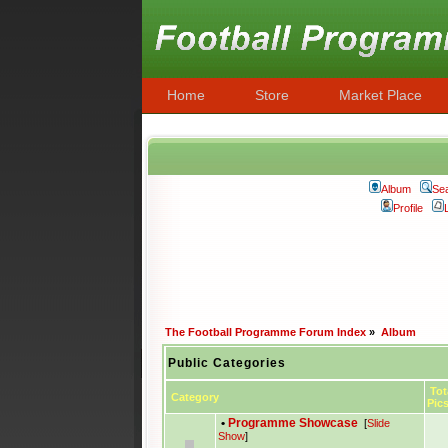
Home
Store
Market Place
Album
Se
Profile
The Football Programme Forum Index
»
Album
Public Categories
Tot
Category
Pic
•
Programme Showcase
[
Slide
Show
]