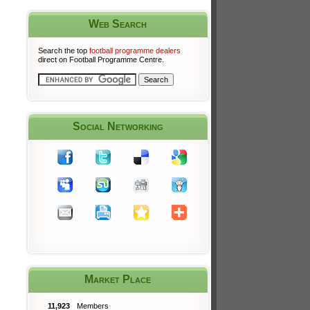
Web Search
Search the top
football programme dealers
direct on Football Programme Centre.
Social Networking
Market Place
11,923
Members