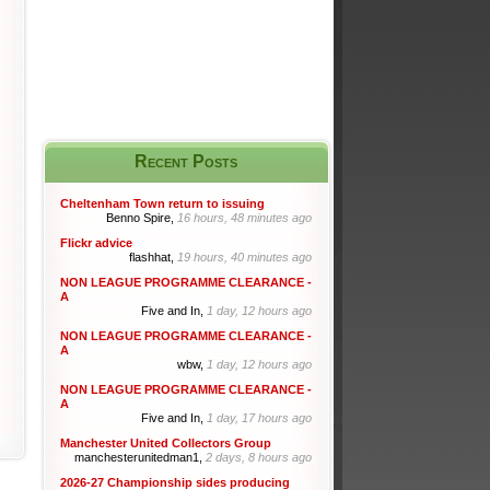
Recent Posts
Cheltenham Town return to issuing
Benno Spire,
16 hours, 48 minutes ago
Flickr advice
flashhat,
19 hours, 40 minutes ago
NON LEAGUE PROGRAMME CLEARANCE -
A
Five and In,
1 day, 12 hours ago
NON LEAGUE PROGRAMME CLEARANCE -
A
wbw,
1 day, 12 hours ago
NON LEAGUE PROGRAMME CLEARANCE -
A
Five and In,
1 day, 17 hours ago
Manchester United Collectors Group
manchesterunitedman1,
2 days, 8 hours ago
2026-27 Championship sides producing