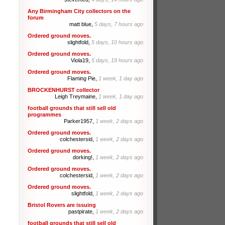
Any Birmingham City collectors on the
forum
matt blue,
5 days, 7 hours ago
Ordered ground moves.
slightfold,
5 days, 10 hours ago
Ordered ground moves.
Viola19,
5 days, 19 hours ago
Ordered ground moves.
Flaming Pie,
1 week, 1 day ago
BROCKENHURST collector
Leigh Treymaine,
1 week, 1 day ago
football grounds that still sell old
programmes
Parker1957,
1 week, 2 days ago
Ordered ground moves.
colchestersid,
1 week, 2 days ago
Ordered ground moves.
dorking!,
1 week, 2 days ago
Ordered ground moves.
colchestersid,
1 week, 2 days ago
Ordered ground moves.
slightfold,
1 week, 2 days ago
Bristol Rovers are issuing
pastpirate,
1 week, 2 days ago
football grounds that still sell old