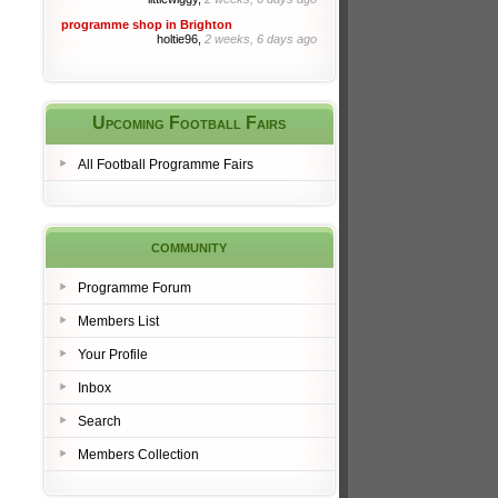
programme shop in Brighton
holtie96,
2 weeks, 6 days ago
Upcoming Football Fairs
All Football Programme Fairs
community
Programme Forum
Members List
Your Profile
Inbox
Search
Members Collection