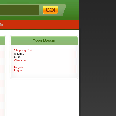
fo
Your Basket