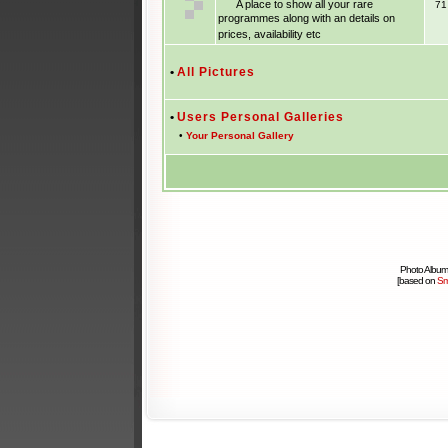
A place to show all your rare
7
programmes along with an details on
prices, availability etc
•
All Pictures
•
Users Personal Galleries
•
Your Personal Gallery
Photo Album
[based on
Sm