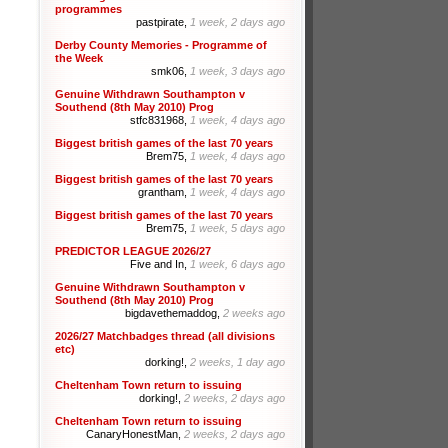
programmes
pastpirate,
1 week, 2 days ago
Derby County Memories - Programme of
the Week
smk06,
1 week, 3 days ago
Genuine Withdrawn Southampton v
Southend (8th May 2010) Prog
stfc831968,
1 week, 4 days ago
Biggest british games of the last 70 years
Brem75,
1 week, 4 days ago
Biggest british games of the last 70 years
grantham,
1 week, 4 days ago
Biggest british games of the last 70 years
Brem75,
1 week, 5 days ago
PREDICTOR LEAGUE 2026/27
Five and In,
1 week, 6 days ago
Genuine Withdrawn Southampton v
Southend (8th May 2010) Prog
bigdavethemaddog,
2 weeks ago
2026/27 Matchbadges thread (all divisions
etc)
dorking!,
2 weeks, 1 day ago
Cheltenham Town return to issuing
dorking!,
2 weeks, 2 days ago
Cheltenham Town return to issuing
CanaryHonestMan,
2 weeks, 2 days ago