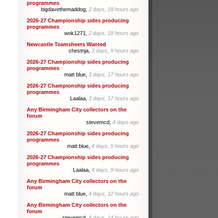
programmes
bigdavethemaddog,
2 days, 18 hours ago
2026-27 Championship sides producing
programmes
wok1271,
2 days, 18 hours ago
Newcastle Teamsheets Wanted
chestnja,
3 days, 9 hours ago
2026-27 Championship sides producing
programmes
matt blue,
3 days, 17 hours ago
2026-27 Championship sides producing
programmes
Laalaa,
3 days, 17 hours ago
Any Birmingham City collectors on the
forum
stevemcd,
4 days ago
2026-27 Championship sides producing
programmes
matt blue,
4 days, 5 hours ago
2026-27 Championship sides producing
programmes
Laalaa,
4 days, 9 hours ago
Any Birmingham City collectors on the
forum
matt blue,
4 days, 12 hours ago
Any Birmingham City collectors on the
forum
stevemcd,
4 days, 14 hours ago