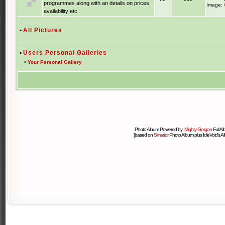
programmes along with an details on prices,
Image:
availability etc
•
All Pictures
•
Users Personal Galleries
•
Your Personal Gallery
Photo Album Powered by:
Mighty Gorgon
Full A
[based on
Smartor
Photo Album plus IdleVoid's