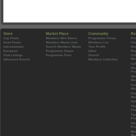
Store
Market Place
Community
Re
Cup Finals
Members Mini Stores
Programme Forum
Pr
Semi Finals
Members Wants Lists
Members List
Clu
Internationals
Search Members Wants
Your Profile
Do
European
Programme Shops
Inbox
Rep
Club Listings
Programme Fairs
Search
Col
Mem
Advanced Search
Members Collection
Col
His
Pr
Wh
Mem
Foo
Mem
Fin
Mem
Sal
The
Foo
Tip
Pr
Sto
Pr
Mos
Mem