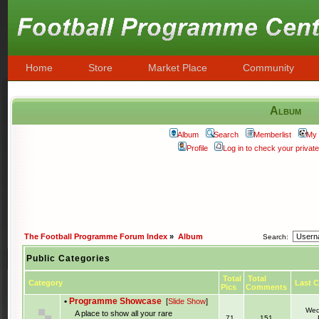
Home
Store
Market Place
Community
Album
Album
Search
Memberlist
My 
Profile
Log in to check your priva
The Football Programme Forum Index
»
Album
Search:
Public Categories
Total
Total
Category
Last 
Pics
Comments
•
Programme Showcase
[
Slide Show
]
Wed
A place to show all your rare
71
151