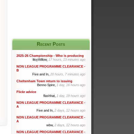
Recent Posts
2025-26 Championship - Who is producing
liloyWillow,
17 hours, 13 minutes ago
NON LEAGUE PROGRAMME CLEARANCE -
B
Five and In,
20 hours, 7 minutes ago
Cheltenham Town return to issuing
Benno Spire,
1 day, 16 hours ago
Flickr advice
flashhat,
1 day, 19 hours ago
NON LEAGUE PROGRAMME CLEARANCE -
A
Five and In,
2 days, 12 hours ago
NON LEAGUE PROGRAMME CLEARANCE -
A
wbw,
2 days, 12 hours ago
NON LEAGUE PROGRAMME CLEARANCE -