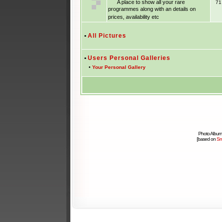
A place to show all your rare
7
programmes along with an details on
prices, availability etc
•
All Pictures
•
Users Personal Galleries
•
Your Personal Gallery
Photo Album
[based on
Sm