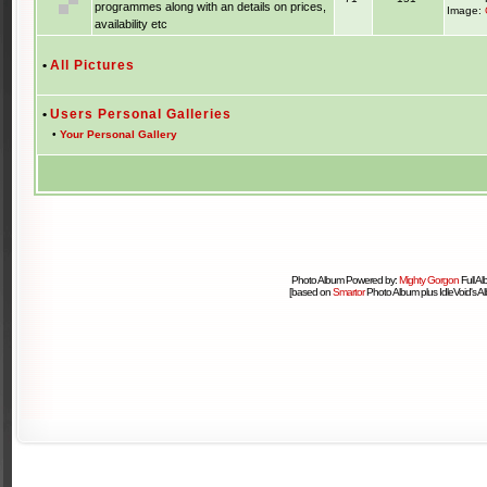
programmes along with an details on prices,
Image:
availability etc
•
All Pictures
•
Users Personal Galleries
•
Your Personal Gallery
Photo Album Powered by:
Mighty Gorgon
Full A
[based on
Smartor
Photo Album plus IdleVoid's