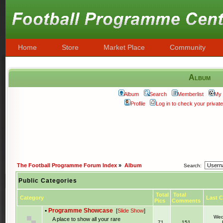
Home
Store
Market Place
Community
Album
Album
Search
Memberlist
My 
Profile
Log in to check your priva
The Football Programme Forum Index
»
Album
Search:
Public Categories
Total
Total
Category
Last 
Pics
Comments
•
Programme Showcase
[
Slide Show
]
Wed
A place to show all your rare
71
151