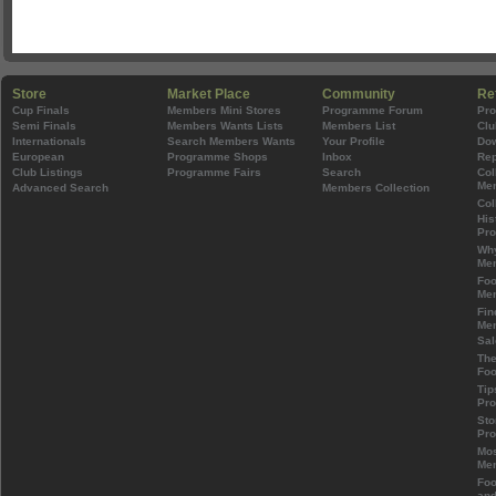
Store
Market Place
Community
Re
Cup Finals
Members Mini Stores
Programme Forum
Pr
Semi Finals
Members Wants Lists
Members List
Clu
Internationals
Search Members Wants
Your Profile
Do
European
Programme Shops
Inbox
Rep
Club Listings
Programme Fairs
Search
Col
Mem
Advanced Search
Members Collection
Col
His
Pr
Wh
Mem
Foo
Mem
Fin
Mem
Sal
The
Foo
Tip
Pr
Sto
Pr
Mos
Mem
Foo