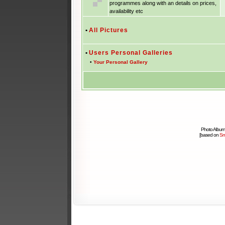
programmes along with an details on prices,
availability etc
•
All Pictures
•
Users Personal Galleries
•
Your Personal Gallery
Photo Album
[based on
Sm