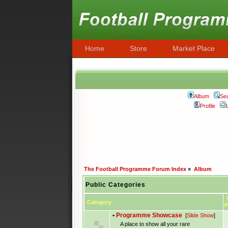
Home
Store
Market Place
Album
Se
Profile
The Football Programme Forum Index
»
Album
Public Categories
T
Category
P
•
Programme Showcase
[
Slide Show
]
A place to show all your rare