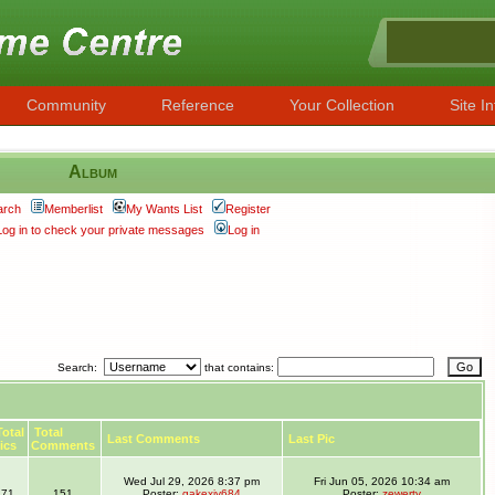
Community
Reference
Your Collection
Site In
Album
arch
Memberlist
My Wants List
Register
Log in to check your private messages
Log in
Search:
that contains:
otal
Total
Last Comments
Last Pic
ics
Comments
Wed Jul 29, 2026 8:37 pm
Fri Jun 05, 2026 10:34 am
71
151
Poster:
gakexiy684
Poster:
zewerty