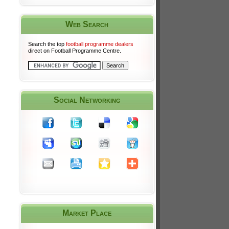
Web Search
Search the top
football programme dealers
direct on Football Programme Centre.
Social Networking
Market Place