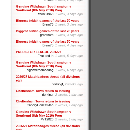
Genuine Withdrawn Southampton v
Southend (8th May 2010) Prog
stfc831968,
1 week, 3 days ago
Biggest british games of the last 70 years
Brem75,
1 week, 3 days ago
Biggest british games of the last 70 years
grantham,
1 week, 3 days ago
Biggest british games of the last 70 years
Brem75,
1 week, 4 days ago
PREDICTOR LEAGUE 2026/27
Five and In,
1 week, 5 days ago
Genuine Withdrawn Southampton v
Southend (8th May 2010) Prog
bigdavethemaddog,
1 week, 6 days ago
2026/27 Matchbadges thread (all divisions
etc)
dorking!,
2 weeks ago
Cheltenham Town return to issuing
dorking!,
2 weeks, 1 day ago
Cheltenham Town return to issuing
CanaryHonestMan,
2 weeks, 1 day ago
Genuine Withdrawn Southampton v
Southend (8th May 2010) Prog
MrT2026,
2 weeks, 1 day ago
2026/27 Matchbadges thread (all divisions
etc)