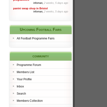
infoman,
2 weeks, 5 days ago
panini swap shop in Bristol
infoman,
2 weeks, 5 days ago
Upcoming Football Fairs
All Football Programme Fairs
community
Programme Forum
Members List
Your Profile
Inbox
Search
Members Collection