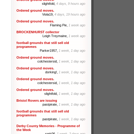
slightfold,
4 days, 9 hours ago
Ordered ground moves.
Viola19,
4 days, 19 hours ago
Ordered ground moves.
Flaming Pie,
1 week ago
BROCKENHURST collector
Leigh Treymaine,
1 week ago
football grounds that still sell old
programmes
Parker1957,
1 week, 1 day ago
Ordered ground moves.
colchestersid,
1 week, 1 day ago
Ordered ground moves.
dorking!,
1 week, 1 day ago
Ordered ground moves.
colchestersid,
1 week, 1 day ago
Ordered ground moves.
slightfold,
1 week, 1 day ago
Bristol Rovers are issuing
pastpirate,
1 week, 1 day ago
football grounds that still sell old
programmes
pastpirate,
1 week, 1 day ago
Derby County Memories - Programme of
the Week
smk06,
1 week, 2 days ago