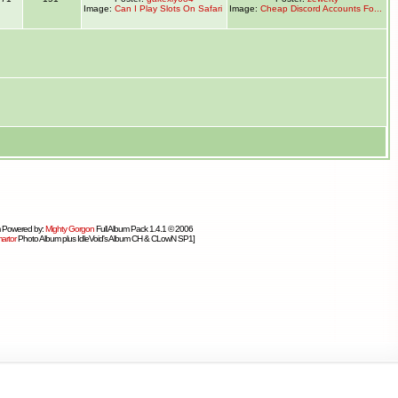
Image:
Can I Play Slots On Safari
Image:
Cheap Discord Accounts Fo...
 Powered by:
Mighty Gorgon
Full Album Pack 1.4.1 © 2006
artor
Photo Album plus IdleVoid's Album CH & CLowN SP1]