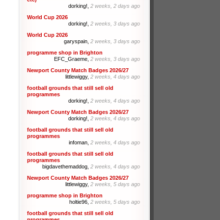
dorking!,
2 weeks, 2 days ago
World Cup 2026
dorking!,
2 weeks, 3 days ago
World Cup 2026
garyspain,
2 weeks, 3 days ago
programme shop in Brighton
EFC_Graeme,
2 weeks, 3 days ago
Newport County Match Badges 2026/27
littlewiggy,
2 weeks, 4 days ago
football grounds that still sell old
programmes
dorking!,
2 weeks, 4 days ago
Newport County Match Badges 2026/27
dorking!,
2 weeks, 4 days ago
football grounds that still sell old
programmes
infoman,
2 weeks, 4 days ago
football grounds that still sell old
programmes
bigdavethemaddog,
2 weeks, 4 days ago
Newport County Match Badges 2026/27
littlewiggy,
2 weeks, 5 days ago
programme shop in Brighton
holtie96,
2 weeks, 5 days ago
football grounds that still sell old
programmes