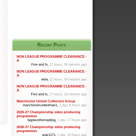
Recent Posts
NON LEAGUE PROGRAMME CLEARANCE -
A
Five and In,
11 hours, 56 minutes ago
NON LEAGUE PROGRAMME CLEARANCE -
A
wbw,
11 hours, 58 minutes ago
NON LEAGUE PROGRAMME CLEARANCE -
A
Five and In,
17 hours, 16 minutes ago
Manchester United Collectors Group
manchesterunitedman1,
1 day, 8 hours ago
2026-27 Championship sides producing
programmes
bigdavethemaddog,
1 day, 17 hours ago
2026-27 Championship sides producing
programmes
wok1271,
1 day, 18 hours ago