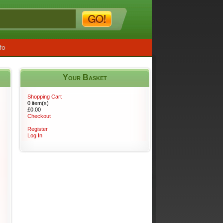
fo
Your Basket