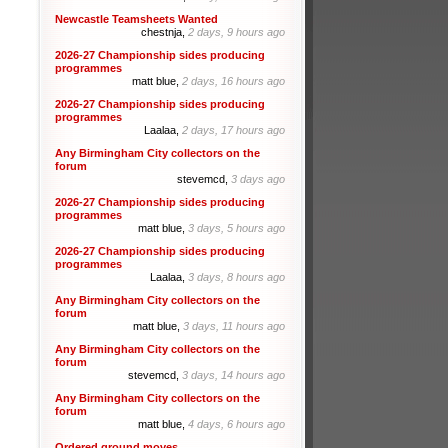
Newcastle Teamsheets Wanted
chestnja,
2 days, 9 hours ago
2026-27 Championship sides producing
programmes
matt blue,
2 days, 16 hours ago
2026-27 Championship sides producing
programmes
Laalaa,
2 days, 17 hours ago
Any Birmingham City collectors on the
forum
stevemcd,
3 days ago
2026-27 Championship sides producing
programmes
matt blue,
3 days, 5 hours ago
2026-27 Championship sides producing
programmes
Laalaa,
3 days, 8 hours ago
Any Birmingham City collectors on the
forum
matt blue,
3 days, 11 hours ago
Any Birmingham City collectors on the
forum
stevemcd,
3 days, 14 hours ago
Any Birmingham City collectors on the
forum
matt blue,
4 days, 6 hours ago
Ordered ground moves.