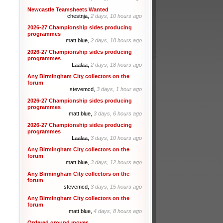
Newcastle Teamsheets Wanted
chestnja,
2 days, 10 hours ago
2026-27 Championship sides producing
programmes
matt blue,
2 days, 18 hours ago
2026-27 Championship sides producing
programmes
Laalaa,
2 days, 18 hours ago
Any Birmingham City collectors on the
forum
stevemcd,
3 days, 1 hour ago
2026-27 Championship sides producing
programmes
matt blue,
3 days, 6 hours ago
2026-27 Championship sides producing
programmes
Laalaa,
3 days, 10 hours ago
Any Birmingham City collectors on the
forum
matt blue,
3 days, 12 hours ago
Any Birmingham City collectors on the
forum
stevemcd,
3 days, 15 hours ago
Any Birmingham City collectors on the
forum
matt blue,
4 days, 8 hours ago
Ordered ground moves.