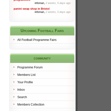
infoman,
2 weeks, 5 days ago
panini swap shop in Bristol
infoman,
2 weeks, 5 days ago
Upcoming Football Fairs
All Football Programme Fairs
community
Programme Forum
Members List
Your Profile
Inbox
Search
Members Collection