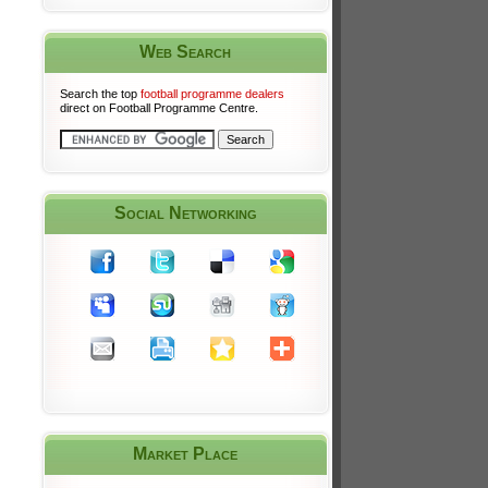
Web Search
Search the top
football programme dealers
direct on Football Programme Centre.
Social Networking
Market Place