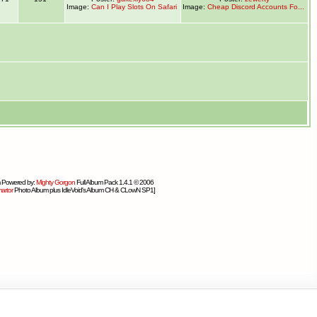
Image:
Can I Play Slots On Safari
Image:
Cheap Discord Accounts Fo...
 Powered by:
Mighty Gorgon
Full Album Pack 1.4.1 © 2006
artor
Photo Album plus IdleVoid's Album CH & CLowN SP1]