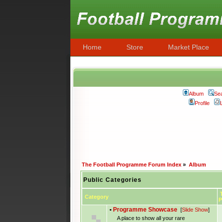
Home
Store
Market Place
Album
Se
Profile
The Football Programme Forum Index
»
Album
Public Categories
T
Category
P
•
Programme Showcase
[
Slide Show
]
A place to show all your rare