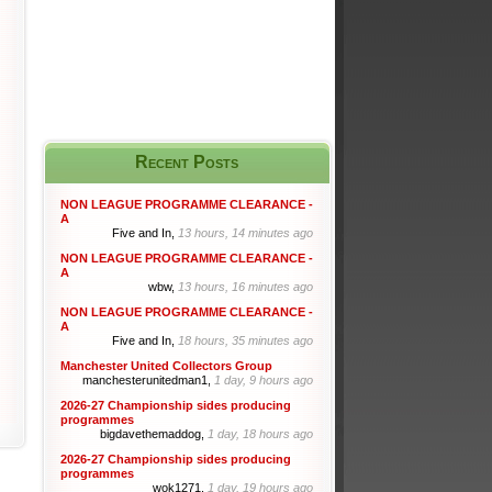
Recent Posts
NON LEAGUE PROGRAMME CLEARANCE -
A
Five and In,
13 hours, 14 minutes ago
NON LEAGUE PROGRAMME CLEARANCE -
A
wbw,
13 hours, 16 minutes ago
NON LEAGUE PROGRAMME CLEARANCE -
A
Five and In,
18 hours, 35 minutes ago
Manchester United Collectors Group
manchesterunitedman1,
1 day, 9 hours ago
2026-27 Championship sides producing
programmes
bigdavethemaddog,
1 day, 18 hours ago
2026-27 Championship sides producing
programmes
wok1271,
1 day, 19 hours ago