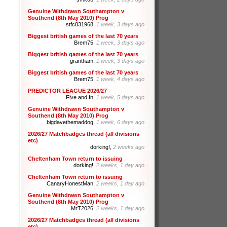
Genuine Withdrawn Southampton v
Southend (8th May 2010) Prog
stfc831968,
1 week, 3 days ago
Biggest british games of the last 70 years
Brem75,
1 week, 3 days ago
Biggest british games of the last 70 years
grantham,
1 week, 3 days ago
Biggest british games of the last 70 years
Brem75,
1 week, 4 days ago
PREDICTOR LEAGUE 2026/27
Five and In,
1 week, 5 days ago
Genuine Withdrawn Southampton v
Southend (8th May 2010) Prog
bigdavethemaddog,
1 week, 6 days ago
2026/27 Matchbadges thread (all divisions
etc)
dorking!,
2 weeks ago
Cheltenham Town return to issuing
dorking!,
2 weeks, 1 day ago
Cheltenham Town return to issuing
CanaryHonestMan,
2 weeks, 1 day ago
Genuine Withdrawn Southampton v
Southend (8th May 2010) Prog
MrT2026,
2 weeks, 1 day ago
2026/27 Matchbadges thread (all divisions
etc)