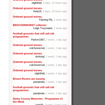
slightfold,
4 days, 11 hours ago
Ordered ground moves.
Viola19,
4 days, 20 hours ago
Ordered ground moves.
Flaming Pie,
1 week ago
BROCKENHURST collector
Leigh Treymaine,
1 week ago
football grounds that still sell old
programmes
Parker1957,
1 week, 1 day ago
Ordered ground moves.
colchestersid,
1 week, 1 day ago
Ordered ground moves.
dorking!,
1 week, 1 day ago
Ordered ground moves.
colchestersid,
1 week, 1 day ago
Ordered ground moves.
slightfold,
1 week, 1 day ago
Bristol Rovers are issuing
pastpirate,
1 week, 1 day ago
football grounds that still sell old
programmes
pastpirate,
1 week, 1 day ago
Derby County Memories - Programme of
the Week
smk06,
1 week, 2 days ago