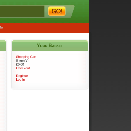
fo
Your Basket