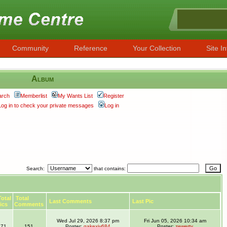
Community
Reference
Your Collection
Site In
Album
arch
Memberlist
My Wants List
Register
Log in to check your private messages
Log in
Search:
that contains:
otal
Total
Last Comments
Last Pic
ics
Comments
Wed Jul 29, 2026 8:37 pm
Fri Jun 05, 2026 10:34 am
71
151
Poster:
gakexiy684
Poster:
zewerty