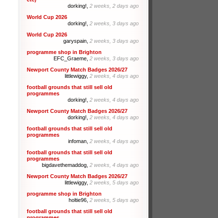
dorking!,
2 weeks, 2 days ago
World Cup 2026
dorking!,
2 weeks, 3 days ago
World Cup 2026
garyspain,
2 weeks, 3 days ago
programme shop in Brighton
EFC_Graeme,
2 weeks, 3 days ago
Newport County Match Badges 2026/27
littlewiggy,
2 weeks, 4 days ago
football grounds that still sell old
programmes
dorking!,
2 weeks, 4 days ago
Newport County Match Badges 2026/27
dorking!,
2 weeks, 4 days ago
football grounds that still sell old
programmes
infoman,
2 weeks, 4 days ago
football grounds that still sell old
programmes
bigdavethemaddog,
2 weeks, 4 days ago
Newport County Match Badges 2026/27
littlewiggy,
2 weeks, 5 days ago
programme shop in Brighton
holtie96,
2 weeks, 5 days ago
football grounds that still sell old
programmes