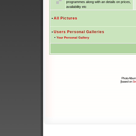
programmes along with an details on prices,
availability etc
•
All Pictures
•
Users Personal Galleries
•
Your Personal Gallery
Photo Album
[based on
Sm