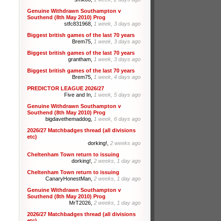
Genuine Withdrawn Southampton v
Southend (8th May 2010) Prog
stfc831968,
1 week, 3 days ago
Biggest british games of the last 70 years
Brem75,
1 week, 3 days ago
Biggest british games of the last 70 years
grantham,
1 week, 3 days ago
Biggest british games of the last 70 years
Brem75,
1 week, 4 days ago
PREDICTOR LEAGUE 2026/27
Five and In,
1 week, 5 days ago
Genuine Withdrawn Southampton v
Southend (8th May 2010) Prog
bigdavethemaddog,
1 week, 6 days ago
2026/27 Matchbadges thread (all divisions
etc)
dorking!,
2 weeks ago
Cheltenham Town return to issuing
dorking!,
2 weeks, 1 day ago
Cheltenham Town return to issuing
CanaryHonestMan,
2 weeks, 1 day ago
Genuine Withdrawn Southampton v
Southend (8th May 2010) Prog
MrT2026,
2 weeks, 1 day ago
2026/27 Matchbadges thread (all divisions
etc)