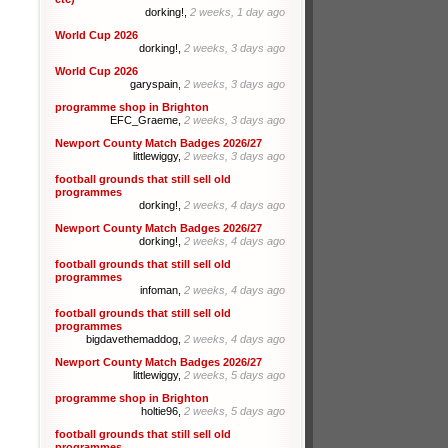
dorking!,
2 weeks, 1 day ago
World Cup 2026
dorking!,
2 weeks, 3 days ago
World Cup 2026
garyspain,
2 weeks, 3 days ago
programme shop in Brighton
EFC_Graeme,
2 weeks, 3 days ago
Newport County Match Badges 2026/27
littlewiggy,
2 weeks, 3 days ago
football grounds that still sell old
programmes
dorking!,
2 weeks, 4 days ago
Newport County Match Badges 2026/27
dorking!,
2 weeks, 4 days ago
football grounds that still sell old
programmes
infoman,
2 weeks, 4 days ago
football grounds that still sell old
programmes
bigdavethemaddog,
2 weeks, 4 days ago
Newport County Match Badges 2026/27
littlewiggy,
2 weeks, 5 days ago
programme shop in Brighton
holtie96,
2 weeks, 5 days ago
football grounds that still sell old
programmes