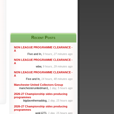
Recent Posts
NON LEAGUE PROGRAMME CLEARANCE -
A
Five and In,
9 hours, 27 minutes ago
NON LEAGUE PROGRAMME CLEARANCE -
A
wbw,
9 hours, 29 minutes ago
NON LEAGUE PROGRAMME CLEARANCE -
A
Five and In,
14 hours, 48 minutes ago
Manchester United Collectors Group
manchesterunitedman1,
1 day, 5 hours ago
2026-27 Championship sides producing
programmes
bigdavethemaddog,
1 day, 15 hours ago
2026-27 Championship sides producing
programmes
wok1271,
1 day, 15 hours ago