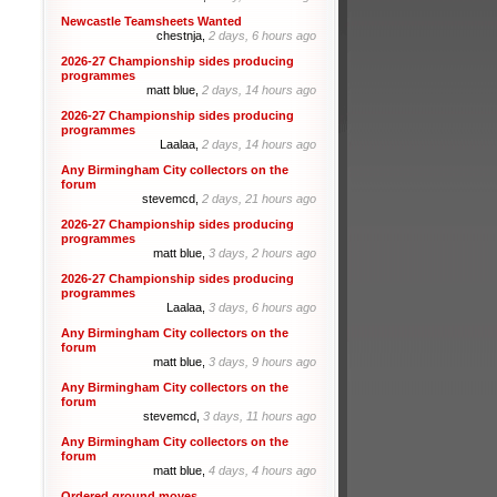
Newcastle Teamsheets Wanted
chestnja,
2 days, 6 hours ago
2026-27 Championship sides producing
programmes
matt blue,
2 days, 14 hours ago
2026-27 Championship sides producing
programmes
Laalaa,
2 days, 14 hours ago
Any Birmingham City collectors on the
forum
stevemcd,
2 days, 21 hours ago
2026-27 Championship sides producing
programmes
matt blue,
3 days, 2 hours ago
2026-27 Championship sides producing
programmes
Laalaa,
3 days, 6 hours ago
Any Birmingham City collectors on the
forum
matt blue,
3 days, 9 hours ago
Any Birmingham City collectors on the
forum
stevemcd,
3 days, 11 hours ago
Any Birmingham City collectors on the
forum
matt blue,
4 days, 4 hours ago
Ordered ground moves.