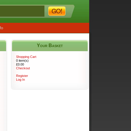
fo
Your Basket