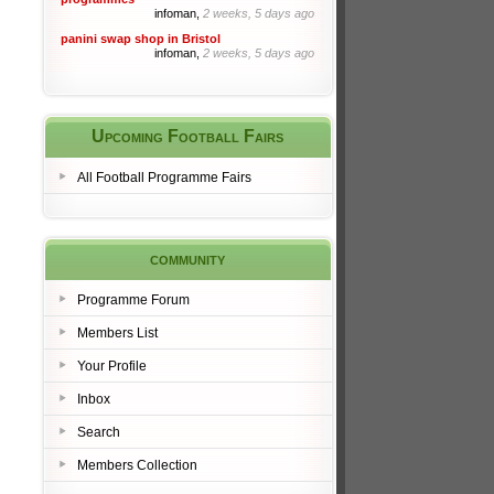
infoman,
2 weeks, 5 days ago
panini swap shop in Bristol
infoman,
2 weeks, 5 days ago
Upcoming Football Fairs
All Football Programme Fairs
community
Programme Forum
Members List
Your Profile
Inbox
Search
Members Collection