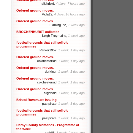
slightfold,
4 days, 7 hours ago
Ordered ground moves.
Viola19,
4 days, 16 hours ago
Ordered ground moves.
Flaming Pie,
1 week ago
BROCKENHURST collector
Leigh Treymaine,
1 week ago
football grounds that still sell old
programmes
Parker1957,
1 week, 1 day ago
Ordered ground moves.
colchestersid,
1 week, 1 day ago
Ordered ground moves.
dorking!,
1 week, 1 day ago
Ordered ground moves.
colchestersid,
1 week, 1 day ago
Ordered ground moves.
slightfold,
1 week, 1 day ago
Bristol Rovers are issuing
pastpirate,
1 week, 1 day ago
football grounds that still sell old
programmes
pastpirate,
1 week, 1 day ago
Derby County Memories - Programme of
the Week
smk06,
1 week, 2 days ago