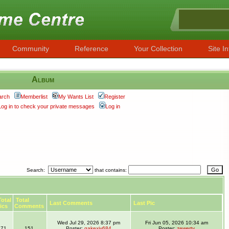
Community
Reference
Your Collection
Site In
Album
arch
Memberlist
My Wants List
Register
Log in to check your private messages
Log in
Search:
that contains:
otal
Total
Last Comments
Last Pic
ics
Comments
Wed Jul 29, 2026 8:37 pm
Fri Jun 05, 2026 10:34 am
71
151
Poster:
gakexiy684
Poster:
zewerty