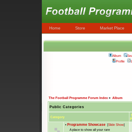
Home
Store
Market Place
Album
Se
Profile
The Football Programme Forum Index
»
Album
Public Categories
T
Category
P
•
Programme Showcase
[
Slide Show
]
A place to show all your rare