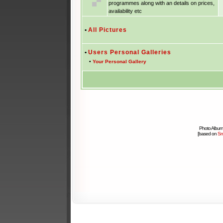
programmes along with an details on prices,
availability etc
•
All Pictures
•
Users Personal Galleries
•
Your Personal Gallery
Photo Album
[based on
Sm