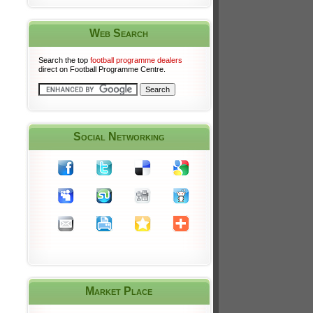
Web Search
Search the top
football programme dealers
direct on Football Programme Centre.
Social Networking
Market Place