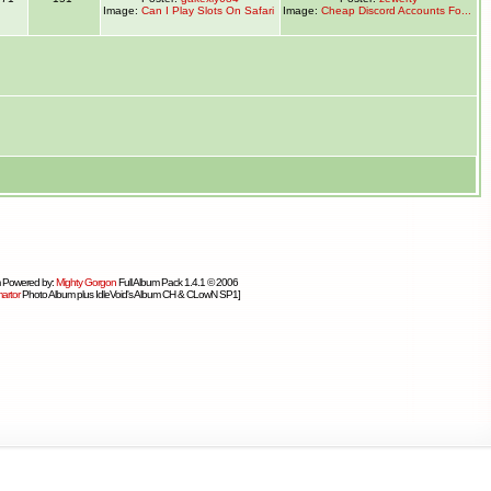
Image:
Can I Play Slots On Safari
Image:
Cheap Discord Accounts Fo...
 Powered by:
Mighty Gorgon
Full Album Pack 1.4.1 © 2006
artor
Photo Album plus IdleVoid's Album CH & CLowN SP1]