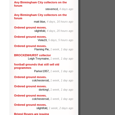
Any Birmingham City collectors on the
forum
stevemcd,
4 days ago
Any Birmingham City collectors on the
forum
matt blue,
4 days, 16 hours ago
Ordered ground moves.
slightfold,
4 days, 20 hours ago
Ordered ground moves.
Viola19,
5 days, 5 hours ago
Ordered ground moves.
Flaming Pie,
1 week, 1 day ago
BROCKENHURST collector
Leigh Treymaine,
1 week, 1 day ago
football grounds that still sell old
programmes
Parker1957,
1 week, 1 day ago
Ordered ground moves.
colchestersid,
1 week, 1 day ago
Ordered ground moves.
dorking!,
1 week, 1 day ago
Ordered ground moves.
colchestersid,
1 week, 1 day ago
Ordered ground moves.
slightfold,
1 week, 2 days ago
Bristol Rovers are issuing