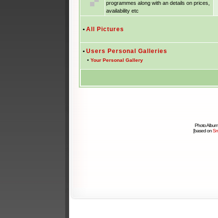
programmes along with an details on prices,
availability etc
•
All Pictures
•
Users Personal Galleries
•
Your Personal Gallery
Photo Album
[based on
Sm