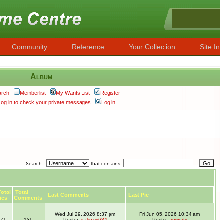
Community
Reference
Your Collection
Site In
Album
arch
Memberlist
My Wants List
Register
Log in to check your private messages
Log in
Search:
that contains:
otal
Total
Last Comments
Last Pic
ics
Comments
Wed Jul 29, 2026 8:37 pm
Fri Jun 05, 2026 10:34 am
71
151
Poster:
gakexiy684
Poster:
zewerty