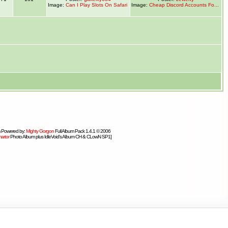
Image:
Can I Play Slots On Safari
Image:
Cheap Discord Accounts Fo...
 Powered by:
Mighty Gorgon
Full Album Pack 1.4.1 © 2006
artor
Photo Album plus IdleVoid's Album CH & CLowN SP1]