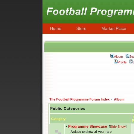
Home
Store
Market Place
Album
Se
Profile
The Football Programme Forum Index
»
Album
Public Categories
T
Category
P
•
Programme Showcase
[
Slide Show
]
A place to show all your rare