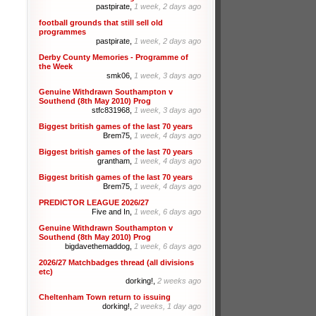
pastpirate,
1 week, 2 days ago
football grounds that still sell old
programmes
pastpirate,
1 week, 2 days ago
Derby County Memories - Programme of
the Week
smk06,
1 week, 3 days ago
Genuine Withdrawn Southampton v
Southend (8th May 2010) Prog
stfc831968,
1 week, 3 days ago
Biggest british games of the last 70 years
Brem75,
1 week, 4 days ago
Biggest british games of the last 70 years
grantham,
1 week, 4 days ago
Biggest british games of the last 70 years
Brem75,
1 week, 4 days ago
PREDICTOR LEAGUE 2026/27
Five and In,
1 week, 6 days ago
Genuine Withdrawn Southampton v
Southend (8th May 2010) Prog
bigdavethemaddog,
1 week, 6 days ago
2026/27 Matchbadges thread (all divisions
etc)
dorking!,
2 weeks ago
Cheltenham Town return to issuing
dorking!,
2 weeks, 1 day ago