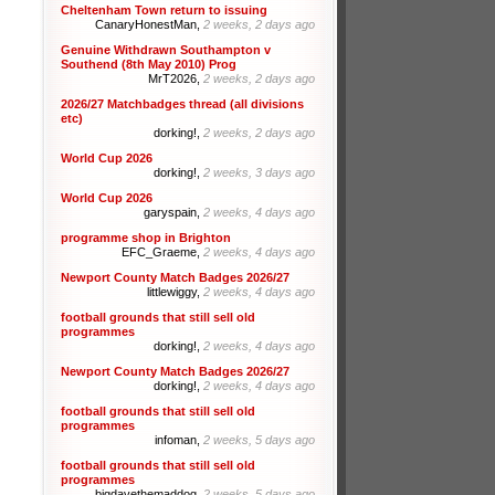
Cheltenham Town return to issuing
CanaryHonestMan,
2 weeks, 2 days ago
Genuine Withdrawn Southampton v
Southend (8th May 2010) Prog
MrT2026,
2 weeks, 2 days ago
2026/27 Matchbadges thread (all divisions
etc)
dorking!,
2 weeks, 2 days ago
World Cup 2026
dorking!,
2 weeks, 3 days ago
World Cup 2026
garyspain,
2 weeks, 4 days ago
programme shop in Brighton
EFC_Graeme,
2 weeks, 4 days ago
Newport County Match Badges 2026/27
littlewiggy,
2 weeks, 4 days ago
football grounds that still sell old
programmes
dorking!,
2 weeks, 4 days ago
Newport County Match Badges 2026/27
dorking!,
2 weeks, 4 days ago
football grounds that still sell old
programmes
infoman,
2 weeks, 5 days ago
football grounds that still sell old
programmes
bigdavethemaddog,
2 weeks, 5 days ago