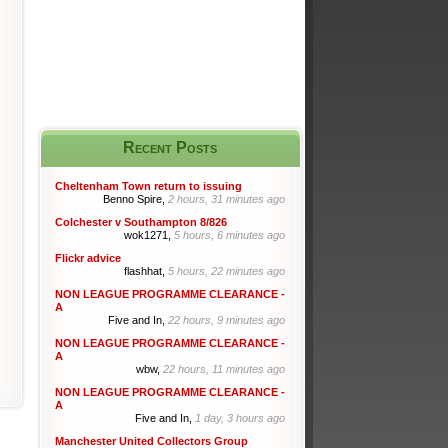
Recent Posts
Cheltenham Town return to issuing
Benno Spire,
2 hours, 31 minutes ago
Colchester v Southampton 8/826
wok1271,
5 hours, 6 minutes ago
Flickr advice
flashhat,
5 hours, 22 minutes ago
NON LEAGUE PROGRAMME CLEARANCE -
A
Five and In,
22 hours, 9 minutes ago
NON LEAGUE PROGRAMME CLEARANCE -
A
wbw,
22 hours, 11 minutes ago
NON LEAGUE PROGRAMME CLEARANCE -
A
Five and In,
1 day, 3 hours ago
Manchester United Collectors Group