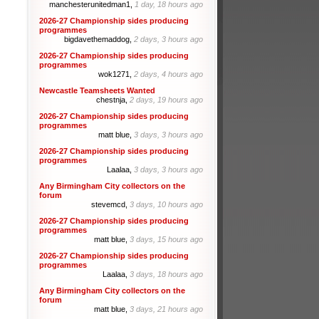
manchesterunitedman1,
1 day, 18 hours ago
2026-27 Championship sides producing
programmes
bigdavethemaddog,
2 days, 3 hours ago
2026-27 Championship sides producing
programmes
wok1271,
2 days, 4 hours ago
Newcastle Teamsheets Wanted
chestnja,
2 days, 19 hours ago
2026-27 Championship sides producing
programmes
matt blue,
3 days, 3 hours ago
2026-27 Championship sides producing
programmes
Laalaa,
3 days, 3 hours ago
Any Birmingham City collectors on the
forum
stevemcd,
3 days, 10 hours ago
2026-27 Championship sides producing
programmes
matt blue,
3 days, 15 hours ago
2026-27 Championship sides producing
programmes
Laalaa,
3 days, 18 hours ago
Any Birmingham City collectors on the
forum
matt blue,
3 days, 21 hours ago