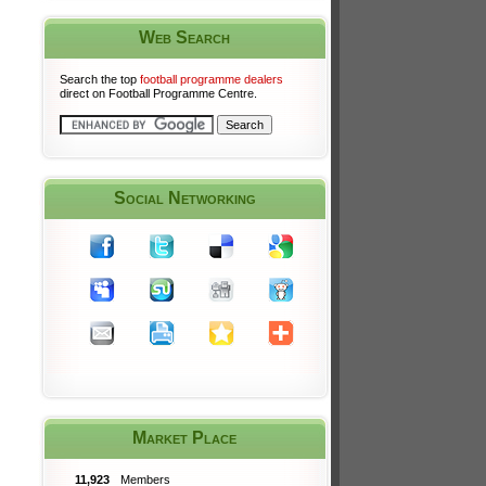
Web Search
Search the top
football programme dealers
direct on Football Programme Centre.
Social Networking
Market Place
11,923
Members