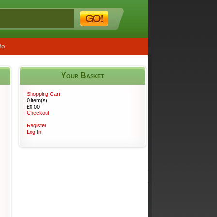
fo
Your Basket