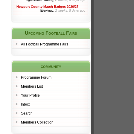
Newport County Match Badges 2026/27
littlewiggy,
2 weeks, 5 days ago
Upcoming Football Fairs
All Football Programme Fairs
community
Programme Forum
Members List
Your Profile
Inbox
Search
Members Collection