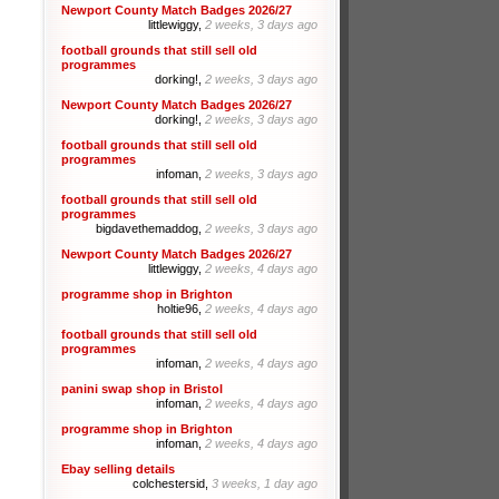
Newport County Match Badges 2026/27
littlewiggy,
2 weeks, 3 days ago
football grounds that still sell old
programmes
dorking!,
2 weeks, 3 days ago
Newport County Match Badges 2026/27
dorking!,
2 weeks, 3 days ago
football grounds that still sell old
programmes
infoman,
2 weeks, 3 days ago
football grounds that still sell old
programmes
bigdavethemaddog,
2 weeks, 3 days ago
Newport County Match Badges 2026/27
littlewiggy,
2 weeks, 4 days ago
programme shop in Brighton
holtie96,
2 weeks, 4 days ago
football grounds that still sell old
programmes
infoman,
2 weeks, 4 days ago
panini swap shop in Bristol
infoman,
2 weeks, 4 days ago
programme shop in Brighton
infoman,
2 weeks, 4 days ago
Ebay selling details
colchestersid,
3 weeks, 1 day ago