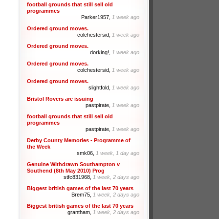
football grounds that still sell old
programmes
Parker1957,
1 week ago
Ordered ground moves.
colchestersid,
1 week ago
Ordered ground moves.
dorking!,
1 week ago
Ordered ground moves.
colchestersid,
1 week ago
Ordered ground moves.
slightfold,
1 week ago
Bristol Rovers are issuing
pastpirate,
1 week ago
football grounds that still sell old
programmes
pastpirate,
1 week ago
Derby County Memories - Programme of
the Week
smk06,
1 week, 1 day ago
Genuine Withdrawn Southampton v
Southend (8th May 2010) Prog
stfc831968,
1 week, 2 days ago
Biggest british games of the last 70 years
Brem75,
1 week, 2 days ago
Biggest british games of the last 70 years
grantham,
1 week, 2 days ago