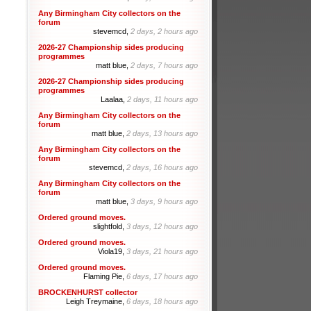
Any Birmingham City collectors on the
forum
stevemcd,
2 days, 2 hours ago
2026-27 Championship sides producing
programmes
matt blue,
2 days, 7 hours ago
2026-27 Championship sides producing
programmes
Laalaa,
2 days, 11 hours ago
Any Birmingham City collectors on the
forum
matt blue,
2 days, 13 hours ago
Any Birmingham City collectors on the
forum
stevemcd,
2 days, 16 hours ago
Any Birmingham City collectors on the
forum
matt blue,
3 days, 9 hours ago
Ordered ground moves.
slightfold,
3 days, 12 hours ago
Ordered ground moves.
Viola19,
3 days, 21 hours ago
Ordered ground moves.
Flaming Pie,
6 days, 17 hours ago
BROCKENHURST collector
Leigh Treymaine,
6 days, 18 hours ago