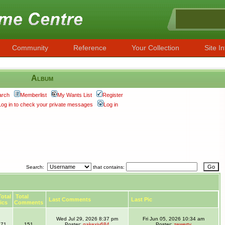
Community
Reference
Your Collection
Site In
Album
arch
Memberlist
My Wants List
Register
Log in to check your private messages
Log in
Search:
that contains:
otal
Total
Last Comments
Last Pic
ics
Comments
Wed Jul 29, 2026 8:37 pm
Fri Jun 05, 2026 10:34 am
71
151
Poster:
gakexiy684
Poster:
zewerty