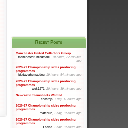
Recent Posts
Manchester United Collectors Group
manchesterunitedman1,
10 hours, 22 minutes
ago
2026-27 Championship sides producing
programmes
bigdavethemaddog,
19 hours, 54 minutes ago
2026-27 Championship sides producing
programmes
wok1271,
20 hours, 39 minutes ago
Newcastle Teamsheets Wanted
chestnja,
1 day, 11 hours ago
2026-27 Championship sides producing
programmes
matt blue,
1 day, 19 hours ago
2026-27 Championship sides producing
programmes
Laalaa,
1 day, 19 hours ago