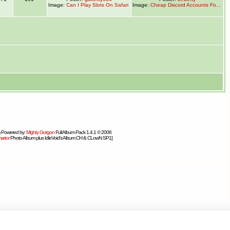
Image:
Can I Play Slots On Safari
Image:
Cheap Discord Accounts Fo...
 Powered by:
Mighty Gorgon
Full Album Pack 1.4.1 © 2006
artor
Photo Album plus IdleVoid's Album CH & CLowN SP1]