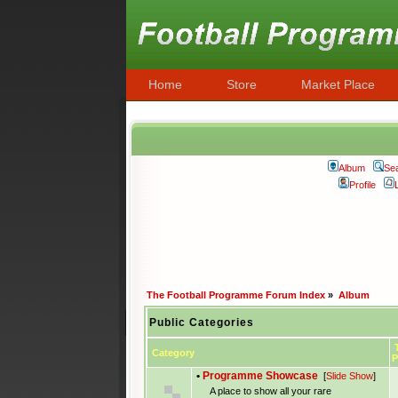
Home
Store
Market Place
Album
Se
Profile
The Football Programme Forum Index
»
Album
Public Categories
T
Category
P
•
Programme Showcase
[
Slide Show
]
A place to show all your rare