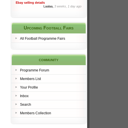
Ebay selling details
Laalaa,
3 weeks, 1 day ago
Upcoming Football Fairs
All Football Programme Fairs
community
Programme Forum
Members List
Your Profile
Inbox
Search
Members Collection