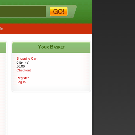
fo
Your Basket