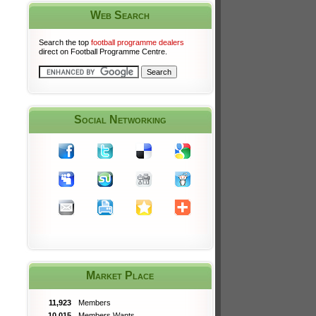
Web Search
Search the top
football programme dealers
direct on Football Programme Centre.
Social Networking
Market Place
11,923
Members
10,015
Members Wants