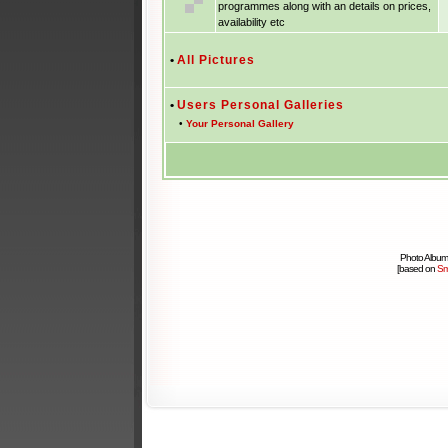
programmes along with an details on prices,
availability etc
•
All Pictures
•
Users Personal Galleries
•
Your Personal Gallery
Photo Album
[based on
Sm