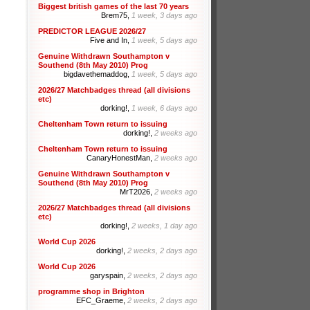
Biggest british games of the last 70 years
Brem75,
1 week, 3 days ago
PREDICTOR LEAGUE 2026/27
Five and In,
1 week, 5 days ago
Genuine Withdrawn Southampton v
Southend (8th May 2010) Prog
bigdavethemaddog,
1 week, 5 days ago
2026/27 Matchbadges thread (all divisions
etc)
dorking!,
1 week, 6 days ago
Cheltenham Town return to issuing
dorking!,
2 weeks ago
Cheltenham Town return to issuing
CanaryHonestMan,
2 weeks ago
Genuine Withdrawn Southampton v
Southend (8th May 2010) Prog
MrT2026,
2 weeks ago
2026/27 Matchbadges thread (all divisions
etc)
dorking!,
2 weeks, 1 day ago
World Cup 2026
dorking!,
2 weeks, 2 days ago
World Cup 2026
garyspain,
2 weeks, 2 days ago
programme shop in Brighton
EFC_Graeme,
2 weeks, 2 days ago