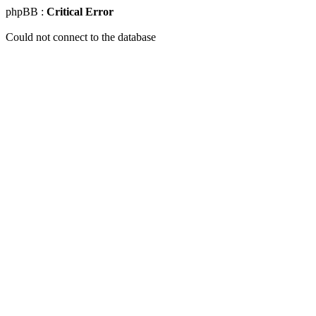
phpBB :
Critical Error
Could not connect to the database