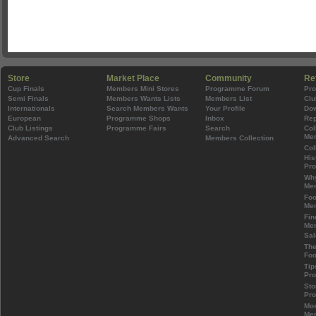
Store
Market Place
Community
Re
Cup Finals
Members Mini Stores
Programme Forum
Pr
Semi Finals
Members Wants Lists
Members List
Clu
Internationals
Search Members Wants
Your Profile
Do
European
Programme Shops
Inbox
Rep
Club Listings
Programme Fairs
Search
Col
Mem
Advanced Search
Members Collection
Col
His
Pr
Wh
Mem
Foo
Mem
Fin
Mem
Sal
The
Foo
Tip
Pr
Sto
Pr
Mos
Mem