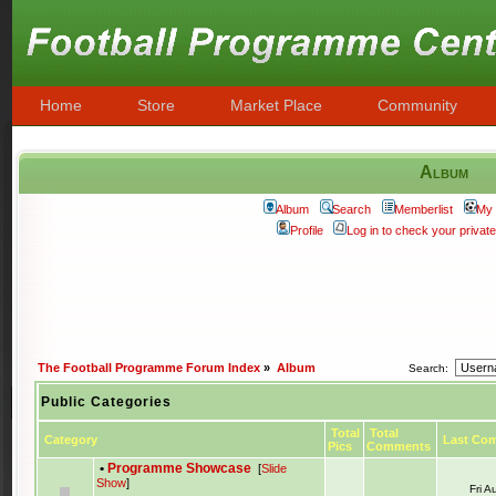
Home
Store
Market Place
Community
Album
Album
Search
Memberlist
My 
Profile
Log in to check your priva
The Football Programme Forum Index
»
Album
Search:
Public Categories
Total
Total
Category
Last Co
Pics
Comments
•
Programme Showcase
[
Slide
Show
]
Fri 