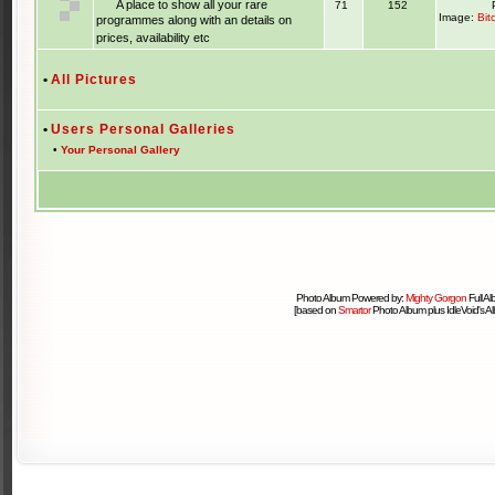
A place to show all your rare
71
152
Image:
Bit
programmes along with an details on
prices, availability etc
•
All Pictures
•
Users Personal Galleries
•
Your Personal Gallery
Photo Album Powered by:
Mighty Gorgon
Full A
[based on
Smartor
Photo Album plus IdleVoid's