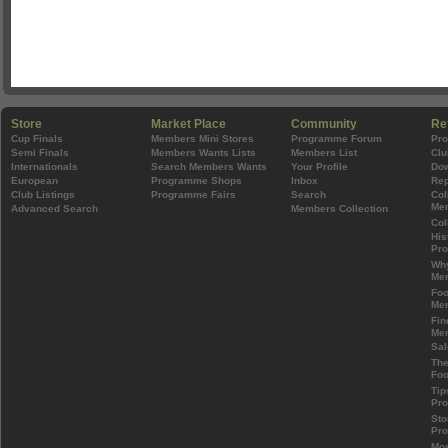
Store
Market Place
Community
Re
Cup Finals
Members Mini Stores
Programme Forum
Pr
Semi Finals
Members Wants Lists
Members List
Clu
Internationals
Search Members Wants
Your Profile
Do
European
Programme Shops
Inbox
Rep
Club Listings
Programme Fairs
Search
Col
Mem
Advanced Search
Members Collection
Col
His
Pr
Wh
Mem
Foo
Mem
Fin
Mem
Sal
The
Foo
Tip
Pr
Sto
Pr
Mos