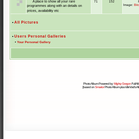
A place to show all your rare
71
152
Image:
Bit
programmes along with an details on
prices, availability etc
•
All Pictures
•
Users Personal Galleries
•
Your Personal Gallery
Photo Album Powered by:
Mighty Gorgon
Full A
[based on
Smartor
Photo Album plus IdleVoid's