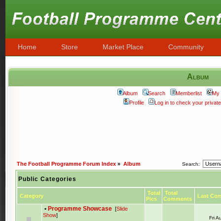
Home
Store
Market Place
Community
Album
Album
Search
Memberlist
My 
Profile
Log in to check your priva
The Football Programme Forum Index
»
Album
Search:
Public Categories
Total
Total
Category
Last Co
Pics
Comments
•
Programme Showcase
[
Slide
Show
]
Fri 