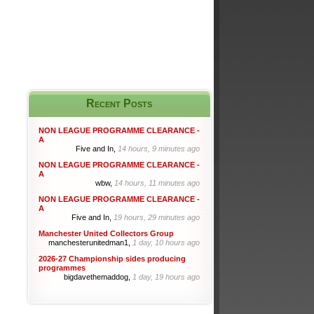
Recent Posts
NON LEAGUE PROGRAMME CLEARANCE -
A
Five and In,
14 hours, 9 minutes ago
NON LEAGUE PROGRAMME CLEARANCE -
A
wbw,
14 hours, 11 minutes ago
NON LEAGUE PROGRAMME CLEARANCE -
A
Five and In,
19 hours, 29 minutes ago
Manchester United Collectors Group
manchesterunitedman1,
1 day, 10 hours ago
2026-27 Championship sides producing
programmes
bigdavethemaddog,
1 day, 19 hours ago