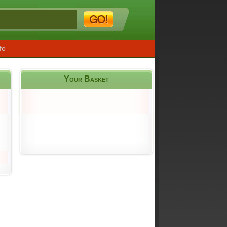
fo
Your Basket