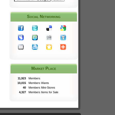
Social Networking
Market Place
11,923
Members
10,015
Members Wants
40
Members Mini-Stores
4,327
Members Items for Sale