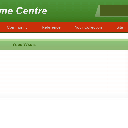
Community
Reference
Your Collection
Site In
Your Wants