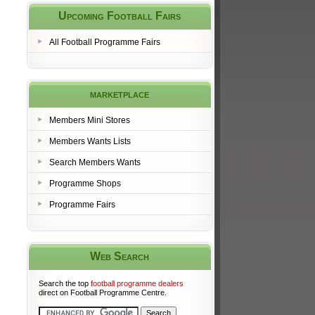
Upcoming Football Fairs
All Football Programme Fairs
marketplace
Members Mini Stores
Members Wants Lists
Search Members Wants
Programme Shops
Programme Fairs
Web Search
Search the top
football programme dealers
direct on Football Programme Centre.