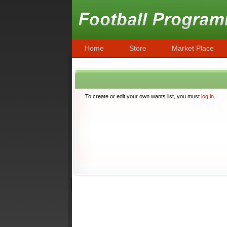
Home
Store
Market Place
To create or edit your own wants list, you must
log in
.