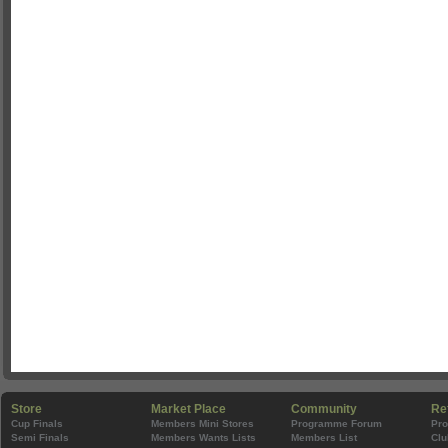
Store
Market Place
Community
Re
Cup Finals
Members Mini Stores
Programme Forum
Pr
Semi Finals
Members Wants Lists
Members List
Clu