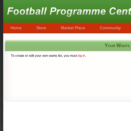
Home
Store
Market Place
Community
Your Wants
To create or edit your own wants list, you must
log in
.