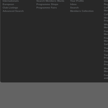
Internationals
Search Members Wants
Your Profile
Do
European
Programme Shops
Inbox
Rep
Club Listings
Programme Fairs
Search
Col
Mem
Advanced Search
Members Collection
Col
His
Pr
Wh
Mem
Foo
Mem
Fin
Mem
Sal
The
Foo
Tip
Pr
Sto
Pr
Mos
Mem
Foo
and