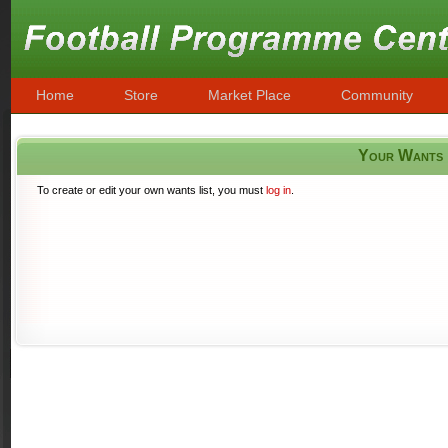
Home
Store
Market Place
Community
Your Wants
To create or edit your own wants list, you must
log in
.