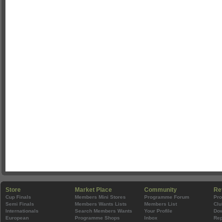
Store
Market Place
Community
Re
Cup Finals
Members Mini Stores
Programme Forum
Pr
Semi Finals
Members Wants Lists
Members List
Clu
Internationals
Search Members Wants
Your Profile
Do
European
Programme Shops
Inbox
Rep