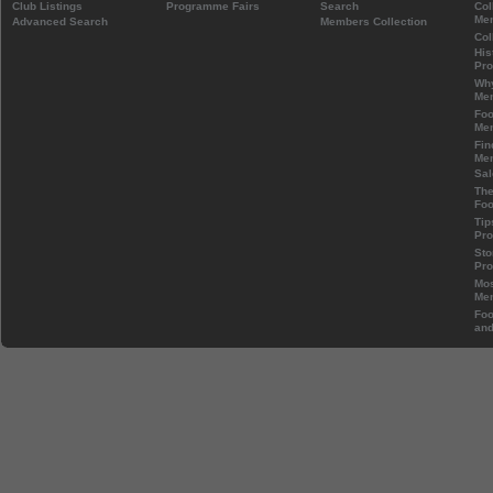
Club Listings
Programme Fairs
Search
Col
Mem
Advanced Search
Members Collection
Col
His
Pr
Wh
Mem
Foo
Mem
Fin
Mem
Sal
The
Foo
Tip
Pr
Sto
Pr
Mos
Mem
Foo
and