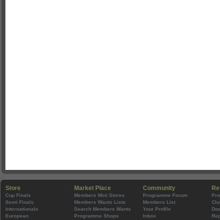
Store
Market Place
Community
Re
Cup Finals
Members Mini Stores
Programme Forum
Pr
Semi Finals
Members Wants Lists
Members List
Clu
Internationals
Search Members Wants
Your Profile
Do
European
Programme Shops
Inbox
Rep