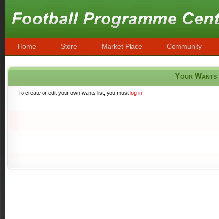
Home
Store
Market Place
Community
Your Wants
To create or edit your own wants list, you must
log in
.