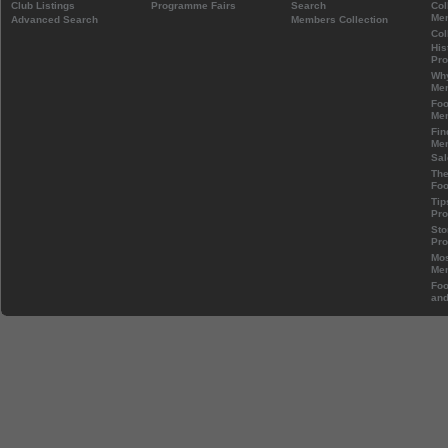
Club Listings
Programme Fairs
Search
Col
Mem
Advanced Search
Members Collection
Col
His
Pr
Wh
Mem
Foo
Mem
Fin
Mem
Sal
The
Foo
Tip
Pr
Sto
Pr
Mos
Mem
Foo
and