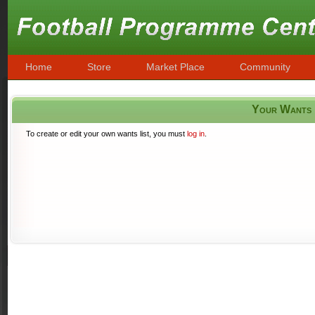
Home
Store
Market Place
Community
Your Wants
To create or edit your own wants list, you must
log in
.