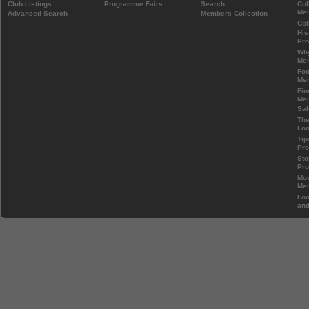
Club Listings
Programme Fairs
Search
Col
Mem
Advanced Search
Members Collection
Col
His
Pr
Wh
Mem
Foo
Mem
Fin
Mem
Sal
The
Foo
Tip
Pr
Sto
Pr
Mos
Mem
Foo
and