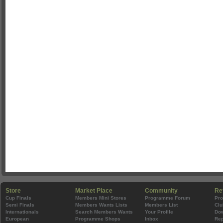
Store
Market Place
Community
Re
Cup Finals
Members Mini Stores
Programme Forum
Pr
Semi Finals
Members Wants Lists
Members List
Clu
Internationals
Search Members Wants
Your Profile
Do
European
Programme Shops
Inbox
Rep