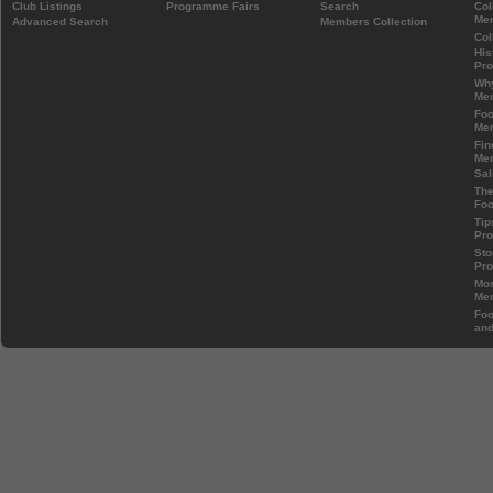
Club Listings
Programme Fairs
Search
Col
Mem
Advanced Search
Members Collection
Col
His
Pr
Wh
Mem
Foo
Mem
Fin
Mem
Sal
The
Foo
Tip
Pr
Sto
Pr
Mos
Mem
Foo
and