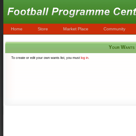
Home
Store
Market Place
Community
Your Wants
To create or edit your own wants list, you must
log in
.