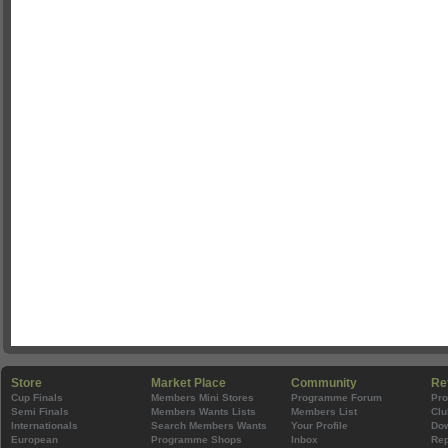
Store
Market Place
Community
Re
Cup Finals
Members Mini Stores
Programme Forum
Pr
Semi Finals
Members Wants Lists
Members List
Clu
Internationals
Search Members Wants
Your Profile
Do
European
Programme Shops
Inbox
Rep