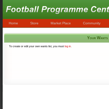
Home
Store
Market Place
Community
Your Wants
To create or edit your own wants list, you must
log in
.