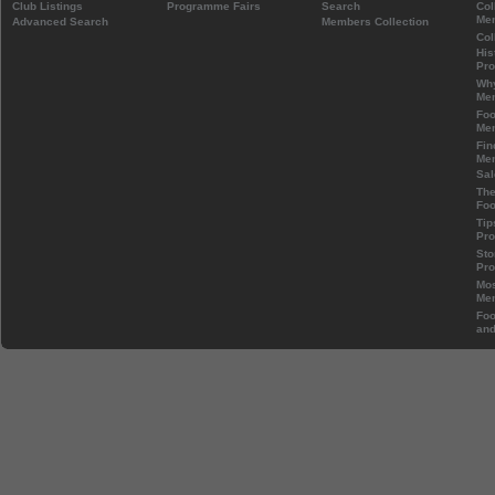
Club Listings
Programme Fairs
Search
Col
Mem
Advanced Search
Members Collection
Col
His
Pr
Wh
Mem
Foo
Mem
Fin
Mem
Sal
The
Foo
Tip
Pr
Sto
Pr
Mos
Mem
Foo
and