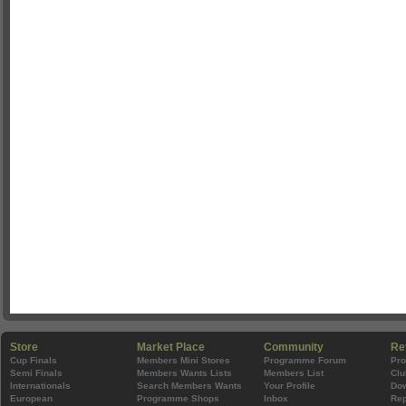
Store
Market Place
Community
Re
Cup Finals
Members Mini Stores
Programme Forum
Pr
Semi Finals
Members Wants Lists
Members List
Clu
Internationals
Search Members Wants
Your Profile
Do
European
Programme Shops
Inbox
Rep