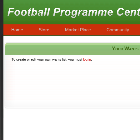
Home
Store
Market Place
Community
Your Wants
To create or edit your own wants list, you must
log in
.