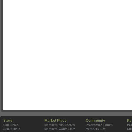
Store
Market Place
Community
Re
Cup Finals
Members Mini Stores
Programme Forum
Pr
Semi Finals
Members Wants Lists
Members List
Clu