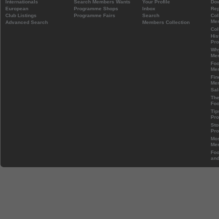
Internationals
Search Members Wants
Your Profile
Do
European
Programme Shops
Inbox
Rep
Club Listings
Programme Fairs
Search
Col
Mem
Advanced Search
Members Collection
Col
His
Pr
Wh
Mem
Foo
Mem
Fin
Mem
Sal
The
Foo
Tip
Pr
Sto
Pr
Mos
Mem
Foo
and