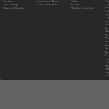
European
Programme Shops
Inbox
Rep
Club Listings
Programme Fairs
Search
Col
Mem
Advanced Search
Members Collection
Col
His
Pr
Wh
Mem
Foo
Mem
Fin
Mem
Sal
The
Foo
Tip
Pr
Sto
Pr
Mos
Mem
Foo
and