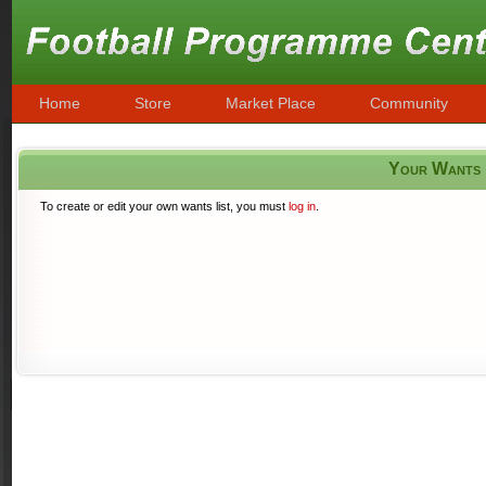
Home
Store
Market Place
Community
Your Wants
To create or edit your own wants list, you must
log in
.