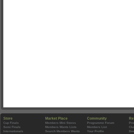
Store
Market Place
Community
Re
Cup Finals
Members Mini Stores
Programme Forum
Pr
Semi Finals
Members Wants Lists
Members List
Clu
Internationals
Search Members Wants
Your Profile
Do