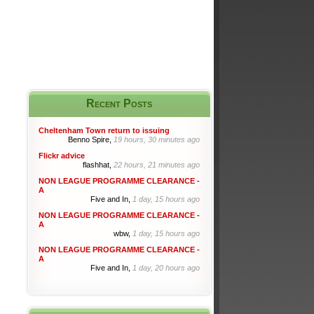
Recent Posts
Cheltenham Town return to issuing
Benno Spire,
19 hours, 30 minutes ago
Flickr advice
flashhat,
22 hours, 21 minutes ago
NON LEAGUE PROGRAMME CLEARANCE -
A
Five and In,
1 day, 15 hours ago
NON LEAGUE PROGRAMME CLEARANCE -
A
wbw,
1 day, 15 hours ago
NON LEAGUE PROGRAMME CLEARANCE -
A
Five and In,
1 day, 20 hours ago