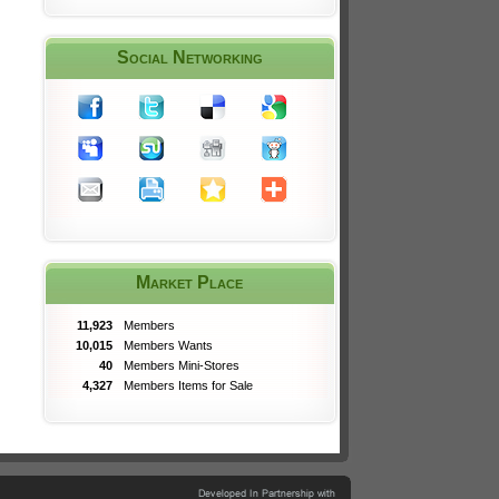
Social Networking
Market Place
11,923
Members
10,015
Members Wants
40
Members Mini-Stores
4,327
Members Items for Sale