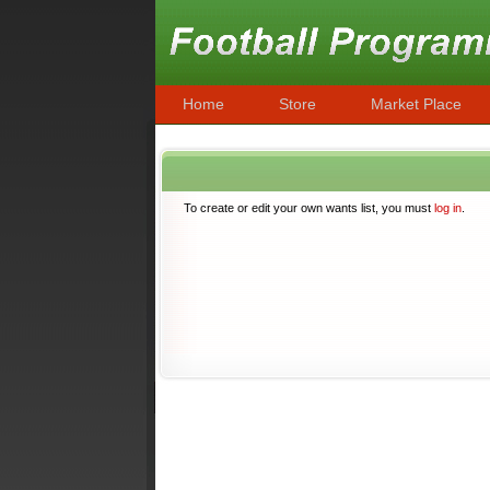
Home
Store
Market Place
To create or edit your own wants list, you must
log in
.