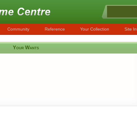
Community
Reference
Your Collection
Site In
Your Wants