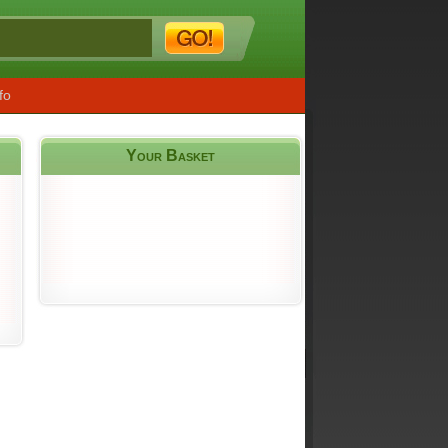
fo
Your Basket