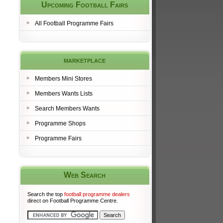
Upcoming Football Fairs
All Football Programme Fairs
marketplace
Members Mini Stores
Members Wants Lists
Search Members Wants
Programme Shops
Programme Fairs
Web Search
Search the top
football programme dealers
direct on Football Programme Centre.