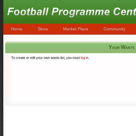
Home
Store
Market Place
Community
Your Wants
To create or edit your own wants list, you must
log in
.