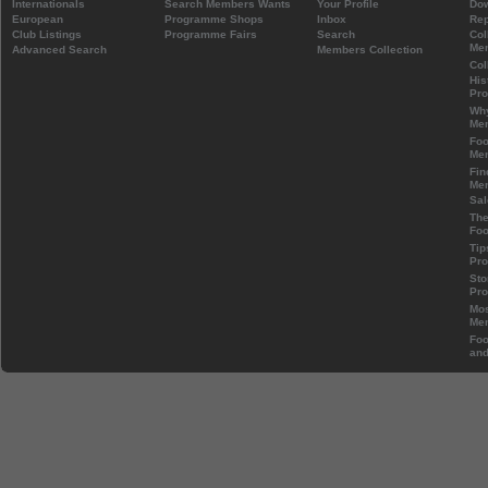
Internationals
Search Members Wants
Your Profile
Do
European
Programme Shops
Inbox
Rep
Club Listings
Programme Fairs
Search
Col
Mem
Advanced Search
Members Collection
Col
His
Pr
Wh
Mem
Foo
Mem
Fin
Mem
Sal
The
Foo
Tip
Pr
Sto
Pr
Mos
Mem
Foo
and