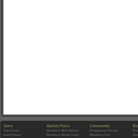
Store
Market Place
Community
Re
Cup Finals
Members Mini Stores
Programme Forum
Pr
Semi Finals
Members Wants Lists
Members List
Clu