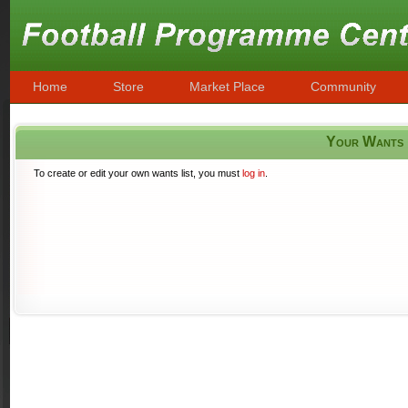
Home
Store
Market Place
Community
Your Wants
To create or edit your own wants list, you must
log in
.