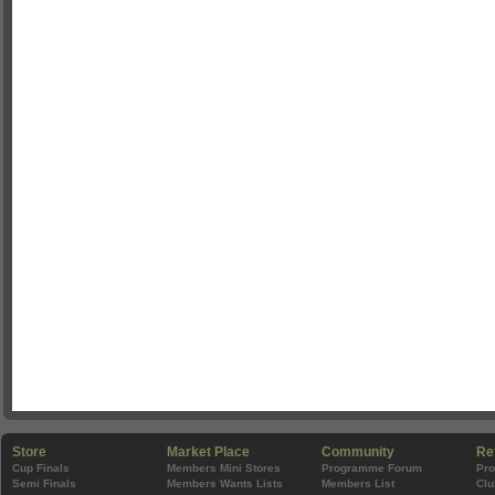
Store
Market Place
Community
Re
Cup Finals
Members Mini Stores
Programme Forum
Pr
Semi Finals
Members Wants Lists
Members List
Clu