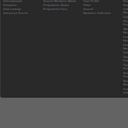
Internationals
Search Members Wants
Your Profile
Do
European
Programme Shops
Inbox
Rep
Club Listings
Programme Fairs
Search
Col
Mem
Advanced Search
Members Collection
Col
His
Pr
Wh
Mem
Foo
Mem
Fin
Mem
Sal
The
Foo
Tip
Pr
Sto
Pr
Mos
Mem
Foo
and