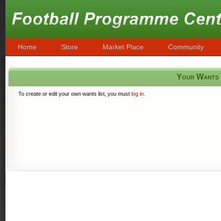
Home
Store
Market Place
Community
Your Wants
To create or edit your own wants list, you must
log in
.