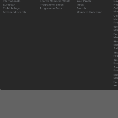
Internationals
Search Members Wants
Your Profile
Do
European
Programme Shops
Inbox
Rep
Club Listings
Programme Fairs
Search
Col
Mem
Advanced Search
Members Collection
Col
His
Pr
Wh
Mem
Foo
Mem
Fin
Mem
Sal
The
Foo
Tip
Pr
Sto
Pr
Mos
Mem
Foo
and