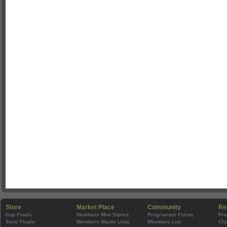
Store
Market Place
Community
Re
Cup Finals
Members Mini Stores
Programme Forum
Pr
Semi Finals
Members Wants Lists
Members List
Clu