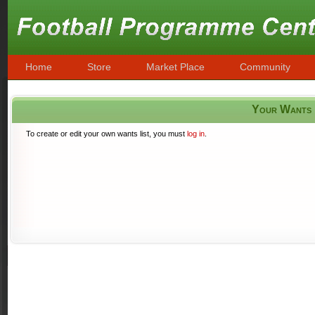
Home
Store
Market Place
Community
Your Wants
To create or edit your own wants list, you must
log in
.