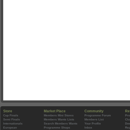
Store
Market Place
Community
Re
Cup Finals
Members Mini Stores
Programme Forum
Pr
Semi Finals
Members Wants Lists
Members List
Clu
Internationals
Search Members Wants
Your Profile
Do
European
Programme Shops
Inbox
Rep