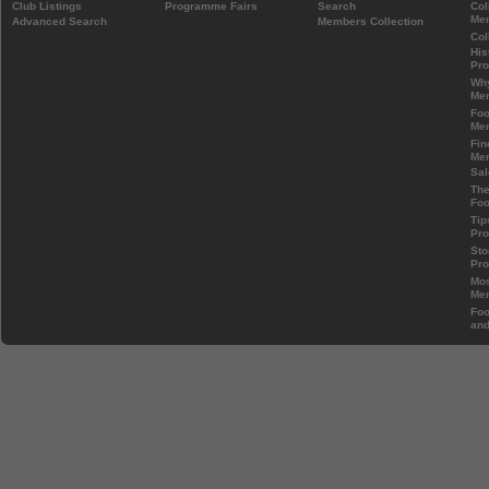
Club Listings
Programme Fairs
Search
Col
Mem
Advanced Search
Members Collection
Col
His
Pr
Wh
Mem
Foo
Mem
Fin
Mem
Sal
The
Foo
Tip
Pr
Sto
Pr
Mos
Mem
Foo
and