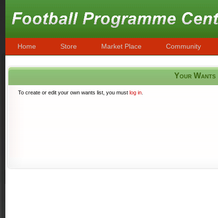
Home
Store
Market Place
Community
Your Wants
To create or edit your own wants list, you must
log in
.