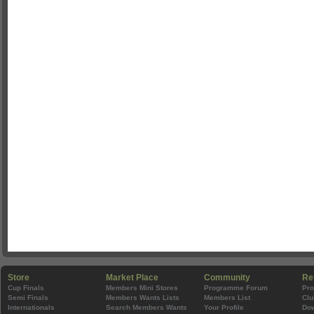
Store
Market Place
Community
Re
Cup Finals
Members Mini Stores
Programme Forum
Pr
Semi Finals
Members Wants Lists
Members List
Clu
Internationals
Search Members Wants
Your Profile
Do