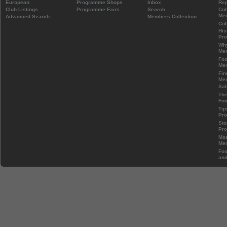
European
Programme Shops
Inbox
Rep
Club Listings
Programme Fairs
Search
Col
Mem
Advanced Search
Members Collection
Col
His
Pr
Wh
Mem
Foo
Mem
Fin
Mem
Sal
The
Foo
Tip
Pr
Sto
Pr
Mos
Mem
Foo
and