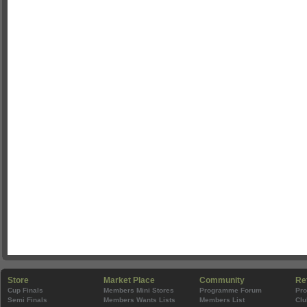
Store
Market Place
Community
Re
Cup Finals
Members Mini Stores
Programme Forum
Pr
Semi Finals
Members Wants Lists
Members List
Clu