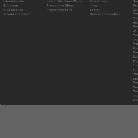
Internationals
Search Members Wants
Your Profile
Do
European
Programme Shops
Inbox
Rep
Club Listings
Programme Fairs
Search
Col
Mem
Advanced Search
Members Collection
Col
His
Pr
Wh
Mem
Foo
Mem
Fin
Mem
Sal
The
Foo
Tip
Pr
Sto
Pr
Mos
Mem
Foo
and