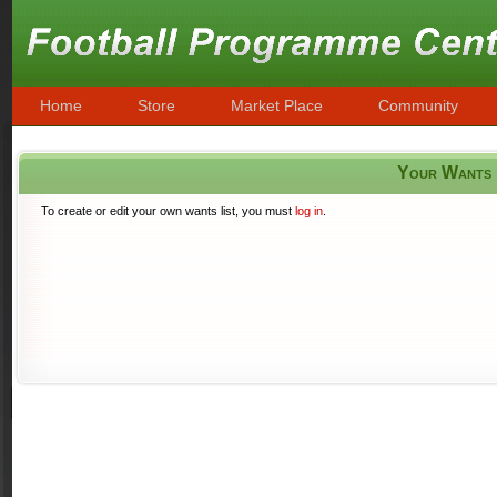
Home
Store
Market Place
Community
Your Wants
To create or edit your own wants list, you must
log in
.