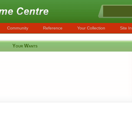
Community
Reference
Your Collection
Site In
Your Wants