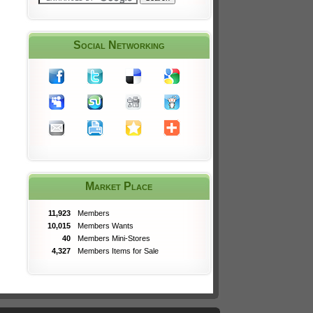
Social Networking
Market Place
11,923
Members
10,015
Members Wants
40
Members Mini-Stores
4,327
Members Items for Sale