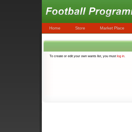
Home
Store
Market Place
To create or edit your own wants list, you must
log in
.