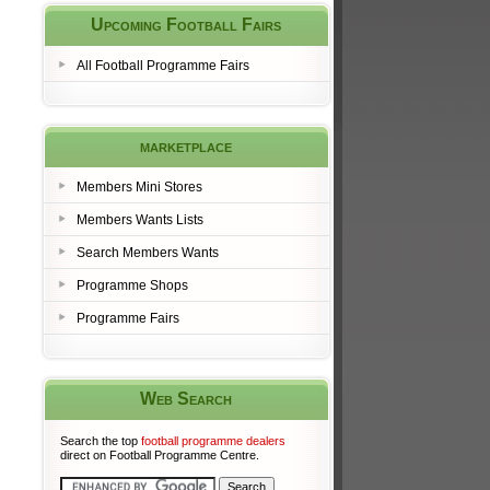
Upcoming Football Fairs
All Football Programme Fairs
marketplace
Members Mini Stores
Members Wants Lists
Search Members Wants
Programme Shops
Programme Fairs
Web Search
Search the top
football programme dealers
direct on Football Programme Centre.