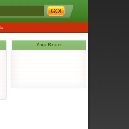
fo
Your Basket