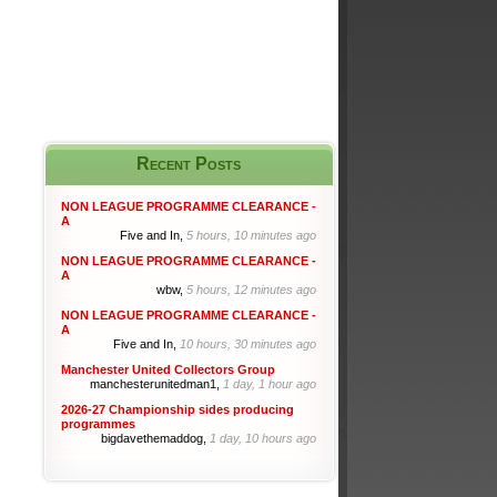
Recent Posts
NON LEAGUE PROGRAMME CLEARANCE -
A
Five and In,
5 hours, 10 minutes ago
NON LEAGUE PROGRAMME CLEARANCE -
A
wbw,
5 hours, 12 minutes ago
NON LEAGUE PROGRAMME CLEARANCE -
A
Five and In,
10 hours, 30 minutes ago
Manchester United Collectors Group
manchesterunitedman1,
1 day, 1 hour ago
2026-27 Championship sides producing
programmes
bigdavethemaddog,
1 day, 10 hours ago