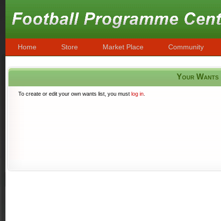
Home
Store
Market Place
Community
Your Wants
To create or edit your own wants list, you must
log in
.