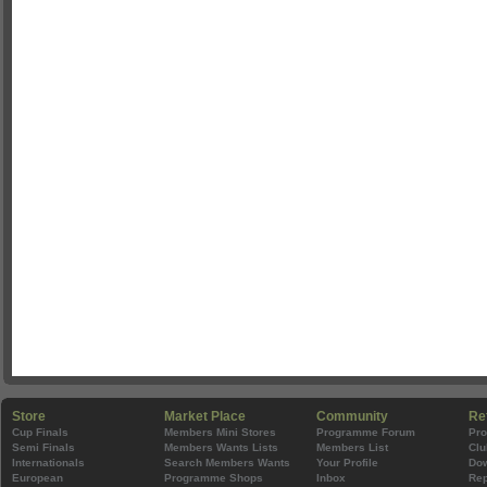
Store
Market Place
Community
Re
Cup Finals
Members Mini Stores
Programme Forum
Pr
Semi Finals
Members Wants Lists
Members List
Clu
Internationals
Search Members Wants
Your Profile
Do
European
Programme Shops
Inbox
Rep