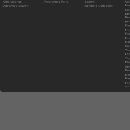
Club Listings
Programme Fairs
Search
Col
Mem
Advanced Search
Members Collection
Col
His
Pr
Wh
Mem
Foo
Mem
Fin
Mem
Sal
The
Foo
Tip
Pr
Sto
Pr
Mos
Mem
Foo
and