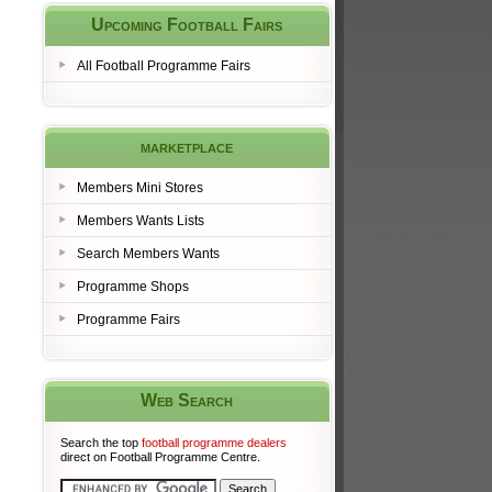
Upcoming Football Fairs
All Football Programme Fairs
marketplace
Members Mini Stores
Members Wants Lists
Search Members Wants
Programme Shops
Programme Fairs
Web Search
Search the top
football programme dealers
direct on Football Programme Centre.