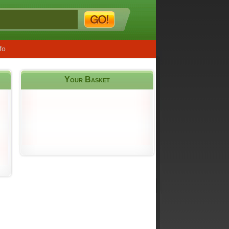
fo
Your Basket