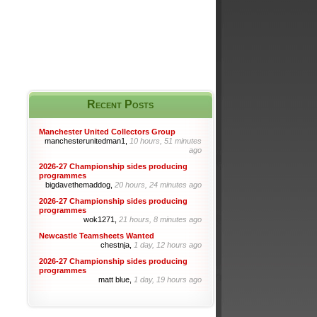
Recent Posts
Manchester United Collectors Group
manchesterunitedman1,
10 hours, 51 minutes
ago
2026-27 Championship sides producing
programmes
bigdavethemaddog,
20 hours, 24 minutes ago
2026-27 Championship sides producing
programmes
wok1271,
21 hours, 8 minutes ago
Newcastle Teamsheets Wanted
chestnja,
1 day, 12 hours ago
2026-27 Championship sides producing
programmes
matt blue,
1 day, 19 hours ago