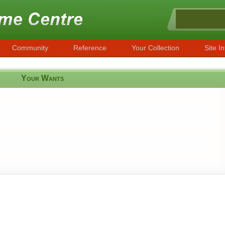
Community
Reference
Your Collection
Site In
Your Wants