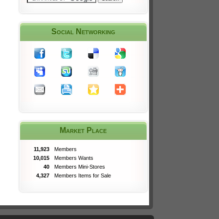
Social Networking
Market Place
11,923
Members
10,015
Members Wants
40
Members Mini-Stores
4,327
Members Items for Sale