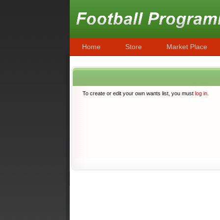
Home
Store
Market Place
To create or edit your own wants list, you must
log in
.