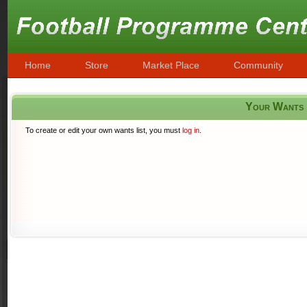
Home
Store
Market Place
Community
Your Wants
To create or edit your own wants list, you must
log in
.