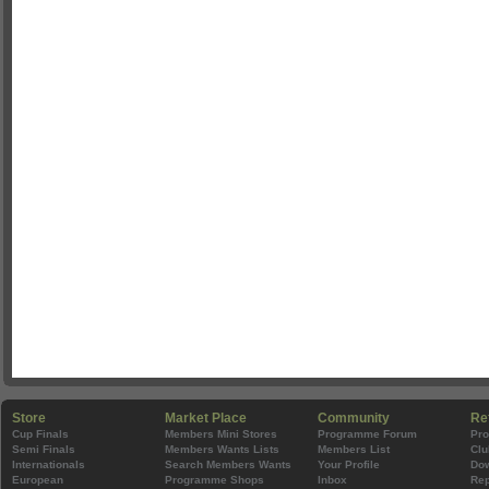
Store
Market Place
Community
Re
Cup Finals
Members Mini Stores
Programme Forum
Pr
Semi Finals
Members Wants Lists
Members List
Clu
Internationals
Search Members Wants
Your Profile
Do
European
Programme Shops
Inbox
Rep