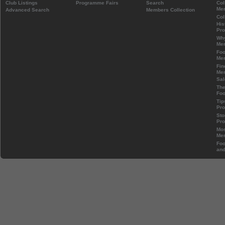
Club Listings
Programme Fairs
Search
Col
Mem
Advanced Search
Members Collection
Col
His
Pr
Wh
Mem
Foo
Mem
Fin
Mem
Sal
The
Foo
Tip
Pr
Sto
Pr
Mos
Mem
Foo
and