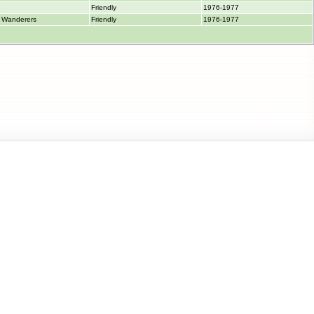
e
Friendly
1976-1977
 Wanderers
Friendly
1976-1977