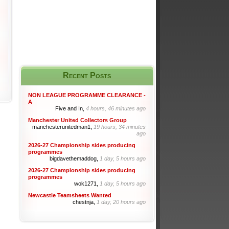
Recent Posts
NON LEAGUE PROGRAMME CLEARANCE -
A
Five and In,
4 hours, 46 minutes ago
Manchester United Collectors Group
manchesterunitedman1,
19 hours, 34 minutes
ago
2026-27 Championship sides producing
programmes
bigdavethemaddog,
1 day, 5 hours ago
2026-27 Championship sides producing
programmes
wok1271,
1 day, 5 hours ago
Newcastle Teamsheets Wanted
chestnja,
1 day, 20 hours ago