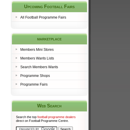
Upcoming Football Fairs
All Football Programme Fairs
marketplace
Members Mini Stores
Members Wants Lists
Search Members Wants
Programme Shops
Programme Fairs
Web Search
Search the top
football programme dealers
direct on Football Programme Centre.