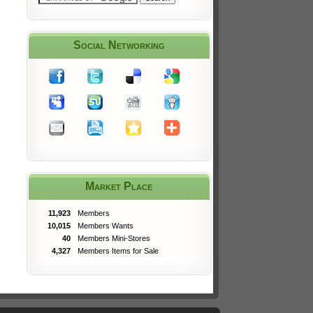
Social Networking
Market Place
11,923
Members
10,015
Members Wants
40
Members Mini-Stores
4,327
Members Items for Sale