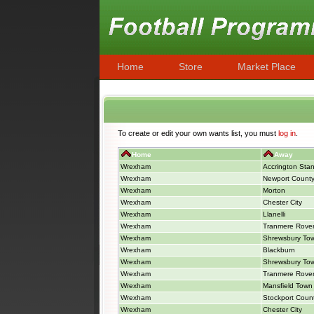
Home
Store
Market Place
To create or edit your own wants list, you must
log in
.
Home
Away
Wrexham
Accrington Stan
Wrexham
Newport Count
Wrexham
Morton
Wrexham
Chester City
Wrexham
Llanelli
Wrexham
Tranmere Rove
Wrexham
Shrewsbury To
Wrexham
Blackburn
Wrexham
Shrewsbury To
Wrexham
Tranmere Rove
Wrexham
Mansfield Town
Wrexham
Stockport Coun
Wrexham
Chester City