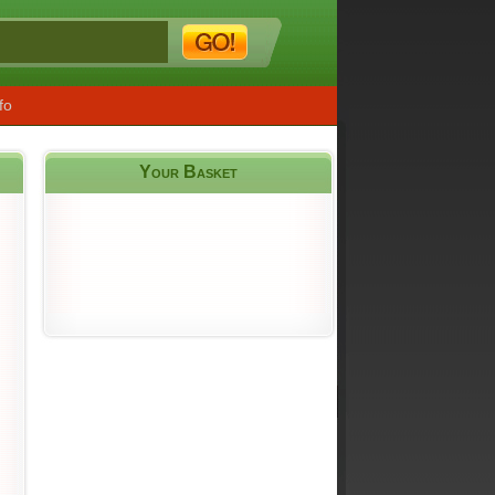
fo
Your Basket