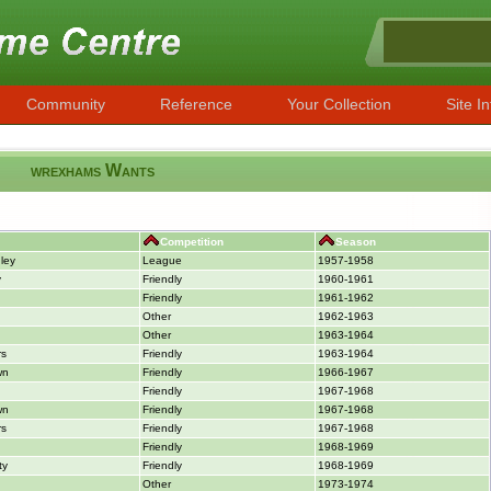
Community
Reference
Your Collection
Site In
wrexhams Wants
Competition
Season
ley
League
1957-1958
y
Friendly
1960-1961
Friendly
1961-1962
Other
1962-1963
Other
1963-1964
rs
Friendly
1963-1964
wn
Friendly
1966-1967
Friendly
1967-1968
wn
Friendly
1967-1968
rs
Friendly
1967-1968
Friendly
1968-1969
ty
Friendly
1968-1969
Other
1973-1974