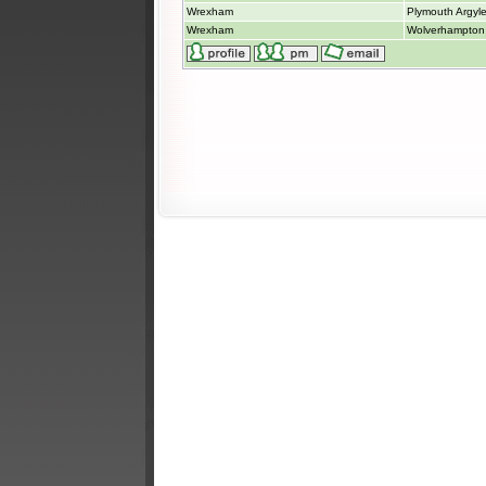
Wrexham
Plymouth Argyl
Wrexham
Wolverhampton