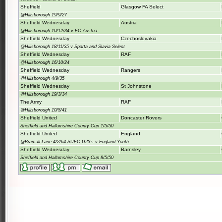
Sheffield
Glasgow FA Select
@Hillsborough 19/9/27
Sheffield Wednesday
Austria
@Hillsborough 10/12/34 v FC Austria
Sheffield Wednesday
Czechoslovakia
@Hillsborough 18/11/35 v Sparta and Slavia Select
Sheffield Wednesday
RAF
@Hillsborough 16/10/24
Sheffield Wednesday
Rangers
@Hillsborough 4/9/35
Sheffield Wednesday
St Johnstone
@Hillsborough 19/3/34
The Army
RAF
@Hillsborough 10/5/41
Sheffield United
Doncaster Rovers
Sheffield and Hallamshire County Cup 1/5/50
Sheffield United
England
@Bramall Lane 4/2/64 SUFC U23's v England Youth
Sheffield Wednesday
Barnsley
Sheffield and Hallamshire County Cup 8/5/50