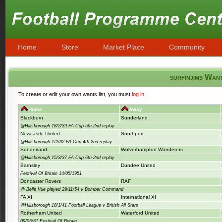
Home
Store
Market Place
Community
surfinjims Wan
To create or edit your own wants list, you must
log in
.
Home
Away
Blackburn
Sunderland
@Hillsborough 18/2/39 FA Cup 5th-2nd replay
Newcastle United
Southport
@Hillsborough 1/2/32 FA Cup 4th-2nd replay
Sunderland
Wolverhampton Wanderers
@Hillsborough 15/3/37 FA Cup 6th-2nd replay
Barnsley
Dundee United
Festival Of Britain 14/05/1951
Doncaster Rovers
RAF
@ Belle Vue played 29/11/54 v Bomber Command
FA XI
International XI
@Hillsborough 18/1/41 Football League v British All Stars
Rotherham United
Waterford United
09/05/51 Festival Of Britain