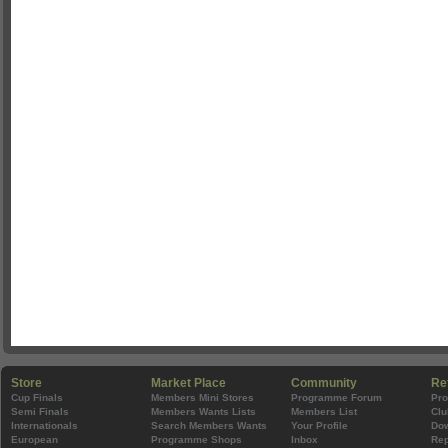
Store
Market Place
Community
Re
Cup Finals
Members Mini Stores
Programme Forum
Pr
Semi Finals
Members Wants Lists
Members List
Clu
Internationals
Search Members Wants
Your Profile
Do
European
Programme Shops
Inbox
Rep