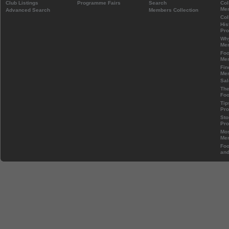
Club Listings
Programme Fairs
Search
Col
Mem
Advanced Search
Members Collection
Col
His
Pr
Wh
Mem
Foo
Mem
Fin
Mem
Sal
The
Foo
Tip
Pr
Sto
Pr
Mos
Mem
Foo
and