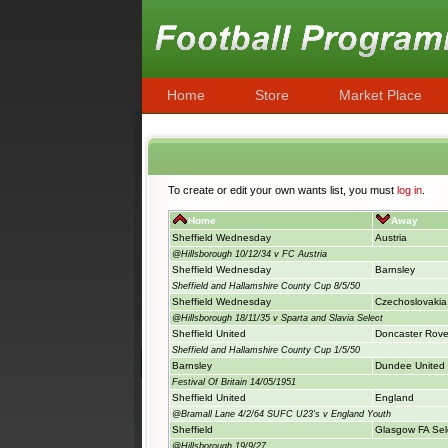
Home
Store
Market Place
To create or edit your own wants list, you must
log in
.
Home
Away
Sheffield Wednesday
Austria
@Hillsborough 10/12/34 v FC Austria
Sheffield Wednesday
Barnsley
Sheffield and Hallamshire County Cup 8/5/50
Sheffield Wednesday
Czechoslovakia
@Hillsborough 18/11/35 v Sparta and Slavia Select
Sheffield United
Doncaster Rove
Sheffield and Hallamshire County Cup 1/5/50
Barnsley
Dundee United
Festival Of Britain 14/05/1951
Sheffield United
England
@Bramall Lane 4/2/64 SUFC U23's v England Youth
Sheffield
Glasgow FA Sel
@Hillsborough 19/9/27