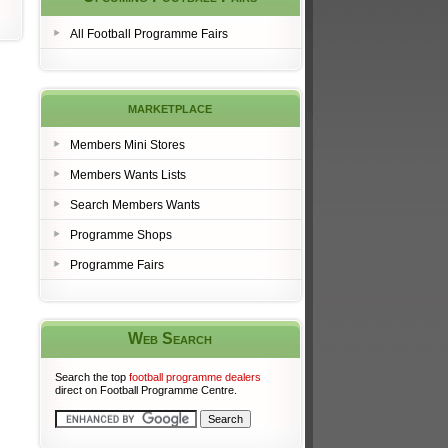
All Football Programme Fairs
marketplace
Members Mini Stores
Members Wants Lists
Search Members Wants
Programme Shops
Programme Fairs
Web Search
Search the top
football programme dealers
direct on Football Programme Centre.