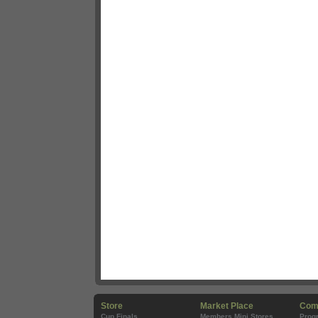
Store
Market Place
Com
Cup Finals
Members Mini Stores
Prog