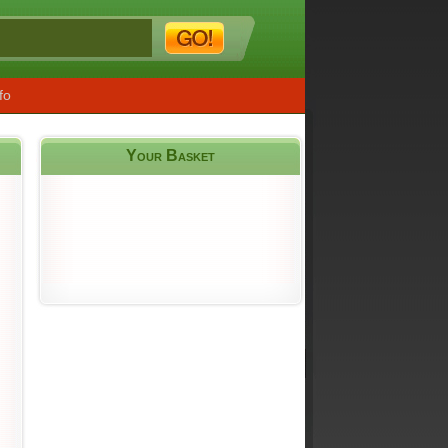
fo
Your Basket