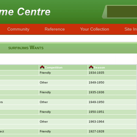
Community
Reference
Your Collection
Site In
surfinjims Wants
Competition
Season
Friendly
1934-1935
Other
1949-1950
Friendly
1935-1936
rs
Other
1949-1950
Friendly
1950-1951
Other
1963-1964
ect
Friendly
1927-1928