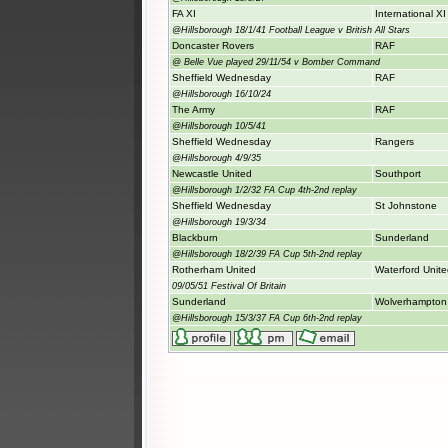
FA XI
International XI
@Hillsborough 18/1/41 Football League v British All Stars
Doncaster Rovers
RAF
@ Belle Vue played 29/11/54 v Bomber Command
Sheffield Wednesday
RAF
@Hillsborough 16/10/24
The Army
RAF
@Hillsborough 10/5/41
Sheffield Wednesday
Rangers
@Hillsborough 4/9/35
Newcastle United
Southport
@Hillsborough 1/2/32 FA Cup 4th-2nd replay
Sheffield Wednesday
St Johnstone
@Hillsborough 19/3/34
Blackburn
Sunderland
@Hillsborough 18/2/39 FA Cup 5th-2nd replay
Rotherham United
Waterford Unit
09/05/51 Festival Of Britain
Sunderland
Wolverhampton
@Hillsborough 15/3/37 FA Cup 6th-2nd replay