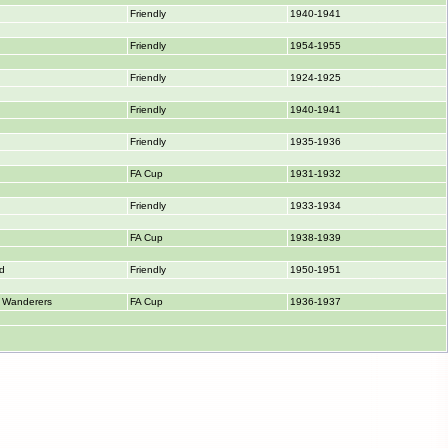
Friendly
1940-1941
Friendly
1954-1955
Friendly
1924-1925
Friendly
1940-1941
Friendly
1935-1936
FA Cup
1931-1932
Friendly
1933-1934
FA Cup
1938-1939
ed
Friendly
1950-1951
 Wanderers
FA Cup
1936-1937