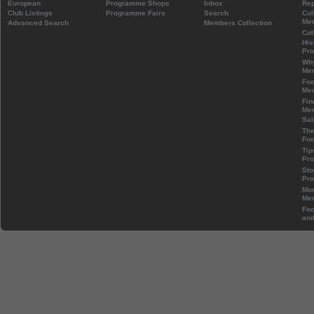
European
Programme Shops
Inbox
Rep
Club Listings
Programme Fairs
Search
Col
Mem
Advanced Search
Members Collection
Col
His
Pr
Wh
Mem
Foo
Mem
Fin
Mem
Sal
The
Foo
Tip
Pr
Sto
Pr
Mos
Mem
Foo
and