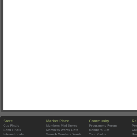
Store
Market Place
Community
Re
Cup Finals
Members Mini Stores
Programme Forum
Pr
Semi Finals
Members Wants Lists
Members List
Clu
Internationals
Search Members Wants
Your Profile
Do