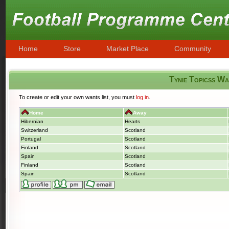
Home
Store
Market Place
Community
Tynie Topicss W
To create or edit your own wants list, you must
log in
.
Home
Away
Hibernian
Hearts
Switzerland
Scotland
Portugal
Scotland
Finland
Scotland
Spain
Scotland
Finland
Scotland
Spain
Scotland